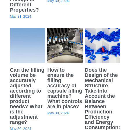
May 30, 2024
Different
Properties?
May 31, 2024
Can the filling
How to
Does the
volume be
ensure the
Design of the
accurately
filling
Mechanical
adjusted
accuracy of
Structure
according to
capsule filling
Take Into
different
machine?
Account the
product
What controls
Balance
needs? What
are in place?
Between
is the
Production
May 30, 2024
adjustment
Efficiency
range?
and Energy
Consumption?
May 30, 2024