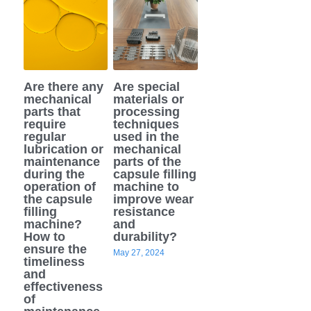
Are there any
Are special
mechanical
materials or
parts that
processing
require
techniques
regular
used in the
lubrication or
mechanical
maintenance
parts of the
during the
capsule filling
operation of
machine to
the capsule
improve wear
filling
resistance
machine?
and
How to
durability?
ensure the
May 27, 2024
timeliness
and
effectiveness
of