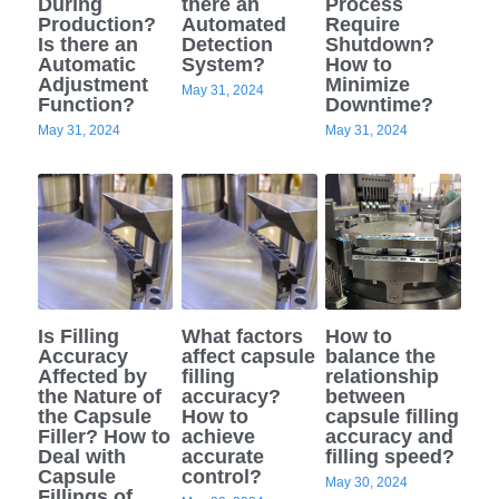
During
there an
Process
Production?
Automated
Require
Semi Auto Capsule Filler
Powder Transfer
Is there an
Detection
Shutdown?
Search
Automatic
System?
How to
Adjustment
Minimize
Auto Capsule Filling Machine
Powder Closed Feeding System
May 31, 2024
English
Function?
Downtime?
May 31, 2024
May 31, 2024
Soft Gel Encapsulation Machine
Powder Packaging Equipment
English
CONTACT US
Coater
Clean Room Other Equipment
Русский
Double Cone Mixer
Español
Deutsch
Is Filling
What factors
How to
Accuracy
affect capsule
balance the
Affected by
filling
relationship
the Nature of
accuracy?
between
the Capsule
How to
capsule filling
Filler? How to
achieve
accuracy and
Deal with
accurate
filling speed?
Capsule
control?
May 30, 2024
Fillings of