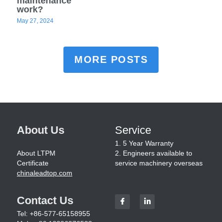
maintenance
work?
May 27, 2024
MORE POSTS
About Us
Service
1. 5 Year Warranty
About LTPM
2. Engineers available to 
Certificate
service machinery overseas
chinaleadtop.com
Contact Us
Tel: +86-577-65158955