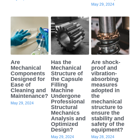
May 29, 2024
Are
Has the
Are shock-
Mechanical
Mechanical
proof and
Components
Structure of
vibration-
Designed for
the Capsule
absorbing
Ease of
Filling
measures
Cleaning and
Machine
adopted in
Maintenance?
Undergone
the
Professional
mechanical
May 29, 2024
Structural
structure to
Mechanics
ensure the
Analysis and
stability and
Optimized
safety of the
Design?
equipment?
May 29, 2024
May 28, 2024