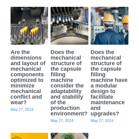
Are the
Does the
Does the
dimensions
mechanical
mechanical
and layout of
structure of
structure of
mechanical
the capsule
the capsule
components
filling
filling
optimized to
machine
machine have
minimize
consider the
a modular
mechanical
adaptability
design to
conflict and
and stability
facilitate
wear?
of the
maintenance
production
and
May 27, 2024
environment?
upgrades?
May 27, 2024
May 27, 2024