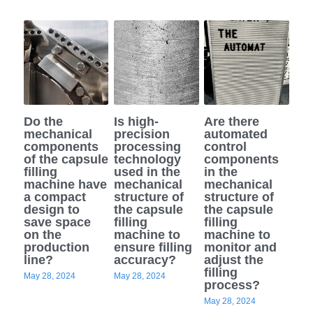
Do the
Is high-
Are there
mechanical
precision
automated
components
processing
control
of the capsule
technology
components
filling
used in the
in the
machine have
mechanical
mechanical
a compact
structure of
structure of
design to
the capsule
the capsule
save space
filling
filling
on the
machine to
machine to
production
ensure filling
monitor and
line?
accuracy?
adjust the
filling
May 28, 2024
May 28, 2024
process?
May 28, 2024