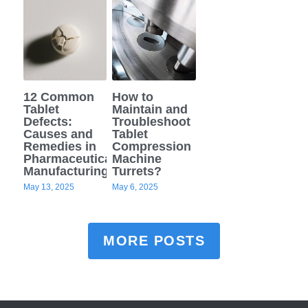
12 Common
How to
Tablet
Maintain and
Defects:
Troubleshoot
Causes and
Tablet
Remedies in
Compression
Pharmaceutical
Machine
Manufacturing
Turrets?
May 13, 2025
May 6, 2025
MORE POSTS