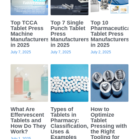
Top TCCA
Top 7 Single
Top 10
Tablet Press
Punch Tablet
Pharmaceutical
Machine
Press
Tablet Press
Manufacturers
Manufacturers
Manufacturers
in 2025
in 2025
in 2025
July 7, 2025
July 7, 2025
July 2, 2025
What Are
Types of
How to
Effervescent
Tablets in
Optimize
Tablets and
Pharmacy:
Tablet
How Do They
Classification,
Pressing with
Work?
Uses &
the Right
Examples
Tooling for
July 1, 2025