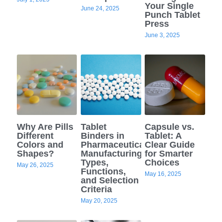
Your Single
June 24, 2025
Punch Tablet
Press
June 3, 2025
Why Are Pills
Tablet
Capsule vs.
Different
Binders in
Tablet: A
Colors and
Pharmaceutical
Clear Guide
Shapes?
Manufacturing:
for Smarter
Types,
Choices
May 26, 2025
Functions,
May 16, 2025
and Selection
Criteria
May 20, 2025