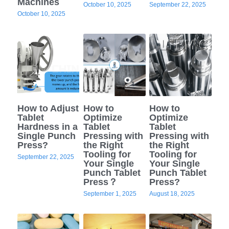
Machines
October 10, 2025
September 22, 2025
October 10, 2025
Semi Auto Capsule Filler
Powder Transfer
Search
Auto Capsule Filling Machine
Powder Closed Feeding System
English
Soft Gel Encapsulation Machine
Powder Packaging Equipment
English
CONTACT US
Coater
Clean Room Other Equipment
Русский
How to Adjust
How to
How to
Double Cone Mixer
Tablet
Optimize
Optimize
Español
Hardness in a
Tablet
Tablet
Single Punch
Pressing with
Pressing with
Deutsch
Press?
the Right
the Right
Tooling for
Tooling for
September 22, 2025
Your Single
Your Single
Punch Tablet
Punch Tablet
Press？
Press?
September 1, 2025
August 18, 2025