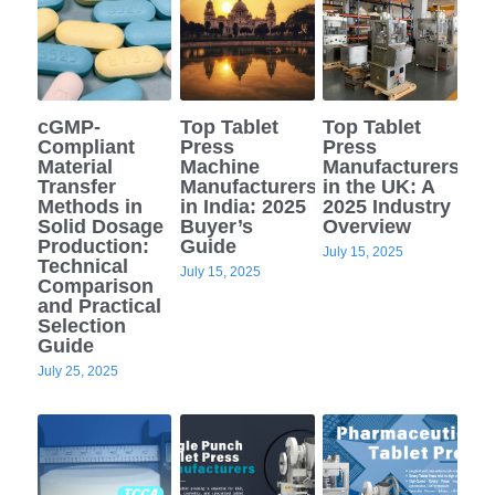
cGMP-
Top Tablet
Top Tablet
Compliant
Press
Press
Material
Machine
Manufacturers
Transfer
Manufacturers
in the UK: A
Methods in
in India: 2025
2025 Industry
Solid Dosage
Buyer’s
Overview
Production:
Guide
July 15, 2025
Technical
July 15, 2025
Comparison
and Practical
Selection
Guide
July 25, 2025