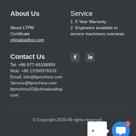
About Us
Service
1. 5 Year Warranty
About LTPM
2. Engineers available to 
Certificate
service machinery overseas
chinaleadtop.com
Contact Us
Tel: +86-577-65158955
Mob: +86 13396976533
Email: 
info@ltpmchina.com
Service@ltpmchina.com
ltpmchina10@chinaleadtop.
com
© Copyright 2020 All rights reserved.
1