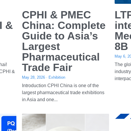
Service
Contact Us
1. 5 Year Warranty
Tel: +86-577-65158955
2. Engineers available to service 
Mob: +86 13396976533
machinery overseas
Email: 
info@ltpmchina.com
Service@ltpmchina.com
ltpmchina10@chinaleadtop.com
© Copyright 2020 All rights reserved.