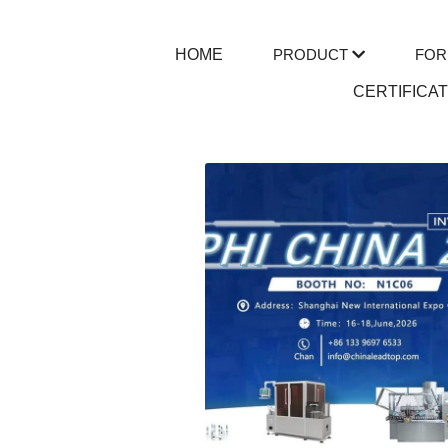
HOME
PRODUCT
FOR
CERTIFICA
All
tube filling machine
Extra