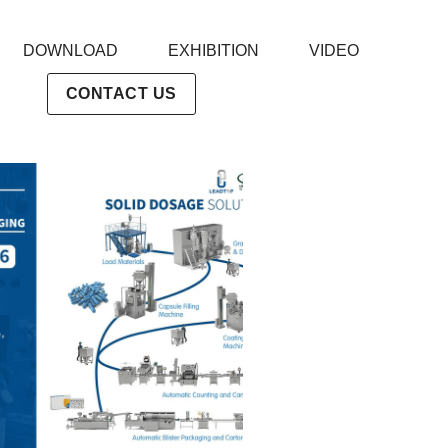
DOWNLOAD
EXHIBITION
VIDEO
CONTACT US
powder filler