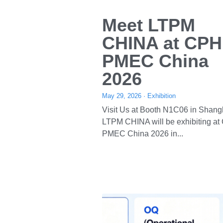
About Us
About LTPM
Certificate
chinaleadtop.com