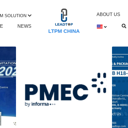
ABOUT US
M SOLUTION
TE
NEWS
LTPM CHINA
ction Machine
Tablet Press
mill
syringe filling machine