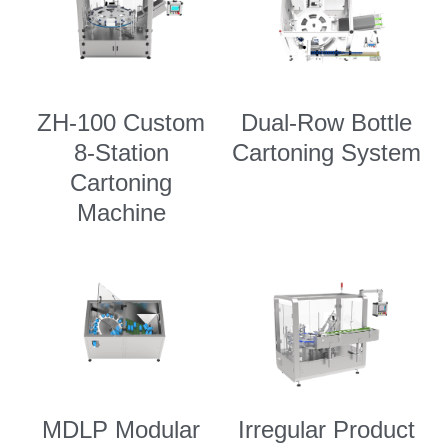
ZH-100 Custom
Dual-Row Bottle
8-Station
Cartoning System
Cartoning
Machine
MDLP Modular
Irregular Product