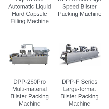
Automatic Liquid
Speed Blister
Semi Auto Capsule Filler
Powder Transfer
Search
Hard Capsule
Packing Machine
Auto Capsule Filling Machine
Powder Closed Feeding System
Filling Machine
English
Soft Gel Encapsulation Machine
Powder Packaging Equipment
English
CONTACT US
Coater
Clean Room Other Equipment
Русский
Double Cone Mixer
Español
Deutsch
DPP-260Pro
DPP-F Series
Multi-material
Large-format
Blister Packing
Blister Packing
Machine
Machine