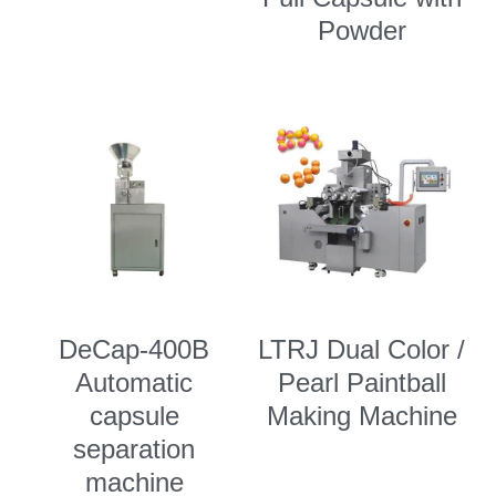
Powder
DeCap-400B
LTRJ Dual Color /
Automatic
Pearl Paintball
capsule
Making Machine
separation
machine