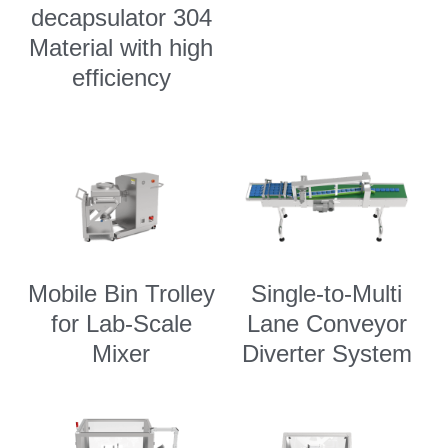
decapsulator 304
Material with high
efficiency
Mobile Bin Trolley
Single-to-Multi
for Lab-Scale
Lane Conveyor
Mixer
Diverter System