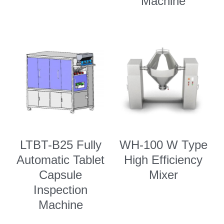
Machine
LTBT-B25 Fully
WH-100 W Type
Automatic Tablet
High Efficiency
Capsule
Mixer
Inspection
Machine