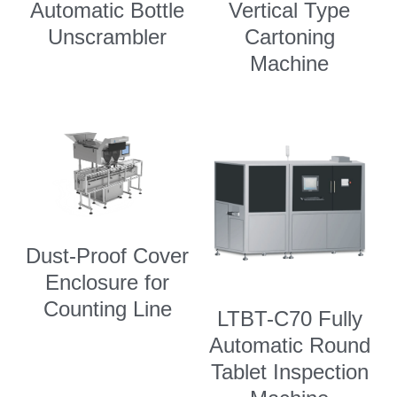
Automatic Bottle
Vertical Type
Unscrambler
Cartoning
Machine
Dust-Proof Cover
Enclosure for
Counting Line
LTBT-C70 Fully
Automatic Round
Tablet Inspection