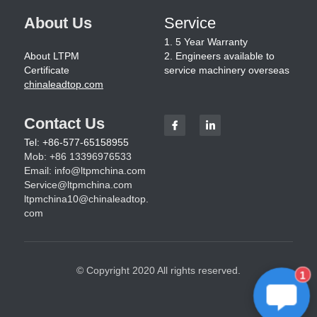
About Us
Service
1. 5 Year Warranty
About LTPM
2. Engineers available to 
Certificate
service machinery overseas
chinaleadtop.com
Contact Us
Tel: +86-577-65158955
Mob: +86 13396976533
Email: 
info@ltpmchina.com
Service@ltpmchina.com
ltpmchina10@chinaleadtop.
com
© Copyright 2020 All rights reserved.
1