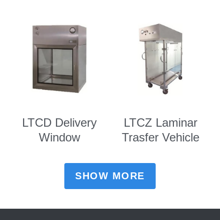
LTCD Delivery
LTCZ Laminar
Window
Trasfer Vehicle
SHOW MORE