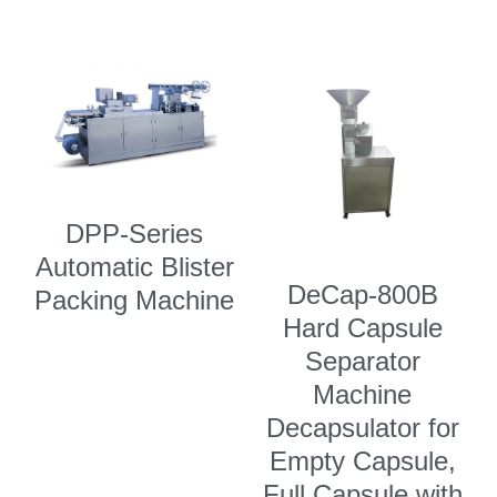
DPP-Series
Automatic Blister
DeCap-800B
Packing Machine
Hard Capsule
Separator
Machine
Decapsulator for
Empty Capsule,
Full Capsule with