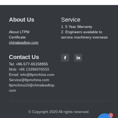
About Us
Service
1. 5 Year Warranty
About LTPM
2. Engineers available to 
Certificate
service machinery overseas
chinaleadtop.com
Contact Us
Tel: +86-577-65158955
Mob: +86 13396976533
Email: 
info@ltpmchina.com
Service@ltpmchina.com
ltpmchina10@chinaleadtop.
com
© Copyright 2020 All rights reserved.
1