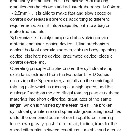
granularity distribution, etc.. The diameter of making 
granules can be chosen and adjusted( the range is 0.4mm
～2.5mm）. It is able to make fast and slow speed or 
control slow release spheroids according to different 
requirements, and fill into a capsule, put into a bag or 
make troches, etc.  
Spheronizer is mainly composed of revolving device, 
material container, coping device,  lifting mechanism, 
cabinet body of operation screen, cabinet body, opening 
device, discharging device, pneumatic device, electric 
control device, etc.   
Operating principle of Spheronizer: the cylindrical strip 
extrudants extruded from the Extruder LTE-D Series 
enters into the Spheronizer, and falls on the centrifugal 
rotating plate which is running at a high speed, and the 
cutting-off teeth on the centrifugal rotating plate cuts these 
materials into short cylindrical granulates of the same 
length, which is finished by the teeth itself. The broken 
cylindrical granule in round spheroids granulating machine, 
under the combined action of centrifugal force, running 
force, own gravity, push from the air, friction, transfer the 
speed differential between centrifugal turntable and circular 