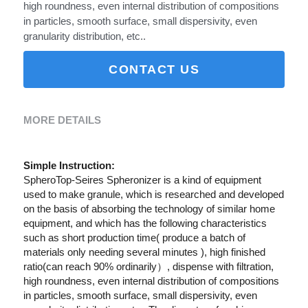
high roundness, even internal distribution of compositions
in particles, smooth surface, small dispersivity, even
granularity distribution, etc..
CONTACT US
MORE DETAILS
Simple Instruction:
SpheroTop-Seires Spheronizer is a kind of equipment 
used to make granule, which is researched and developed 
on the basis of absorbing the technology of similar home 
equipment, and which has the following characteristics 
such as short production time( produce a batch of 
materials only needing several minutes ), high finished 
ratio(can reach 90% ordinarily）, dispense with filtration, 
high roundness, even internal distribution of compositions 
in particles, smooth surface, small dispersivity, even 