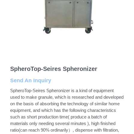
Semi Auto Capsule Filler
Powder Transfer
Search
Auto Capsule Filling Machine
Powder Closed Feeding System
English
Soft Gel Encapsulation Machine
Powder Packaging Equipment
English
CONTACT US
Coater
Clean Room Other Equipment
Русский
Double Cone Mixer
SpheroTop-Seires Spheronizer
Español
Send An Inquiry
Deutsch
SpheroTop-Seires Spheronizer is a kind of equipment
used to make granule, which is researched and developed
on the basis of absorbing the technology of similar home
equipment, and which has the following characteristics
such as short production time( produce a batch of
materials only needing several minutes ), high finished
ratio(can reach 90% ordinarily）, dispense with filtration,