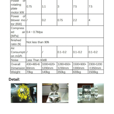
Detail: