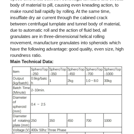
body of material to pill, causing even kneading action, to 
make round ball rapidly by rolling. At the same time, 
insufflate dry air current through the cabined crack 
between centrifugal turnplate and tunnel body of material, 
due to automatic roll and the action of fluid bed, all 
granulates are in three-dimensional helical rolling 
movement, manufacture granulates into spheroids which 
have the following advantage: good quality, even size, high 
roundness ratio.
Main Technical Data: