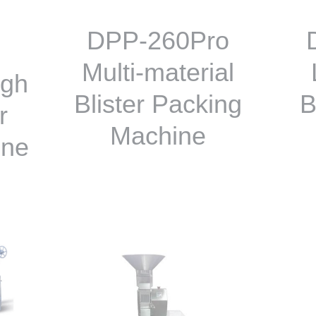
DPP-260Pro
Multi-material
igh
Blister Packing
B
r
Machine
ine