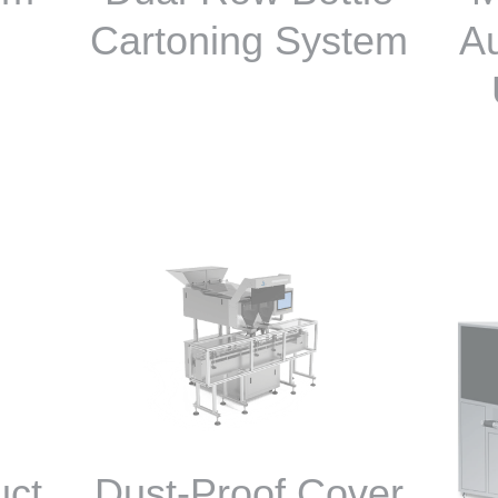
Cartoning System
Au
uct
Dust-Proof Cover