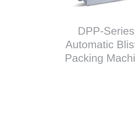
DPP-Series
Automatic Blis
Packing Mach