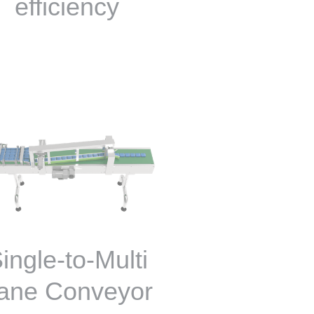
efficiency
ingle-to-Multi
ane Conveyor