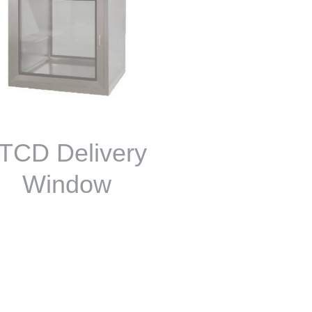
TCD Delivery
Window