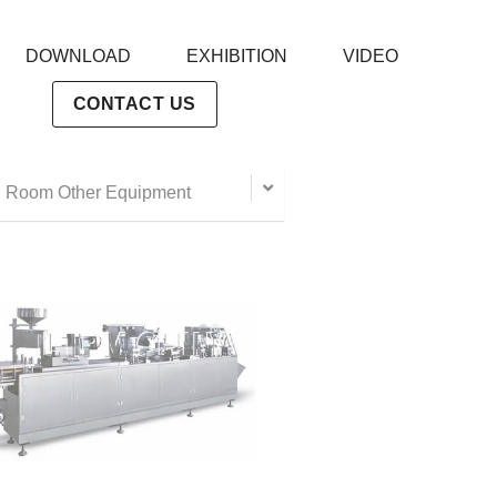
DOWNLOAD
EXHIBITION
VIDEO
CONTACT US
 Room Other Equipment