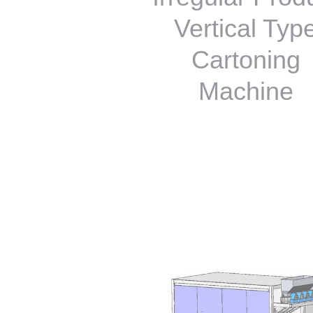
Vertical Typ
Cartoning
Machine