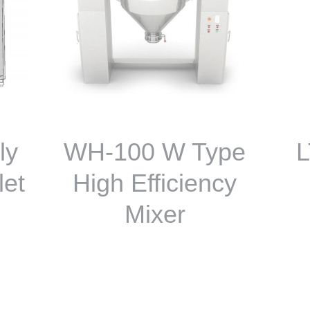
ly
WH-100 W Type
L
let
High Efficiency
Mixer