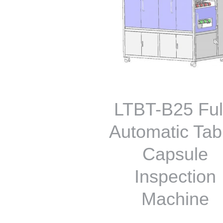
LTBT-B25 Ful
Automatic Tab
Capsule
Inspection
Machine