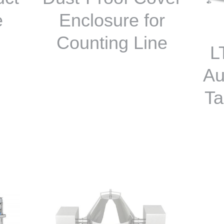
e
Enclosure for
Counting Line
L
Au
Ta