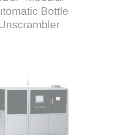
tomatic Bottle
Unscrambler