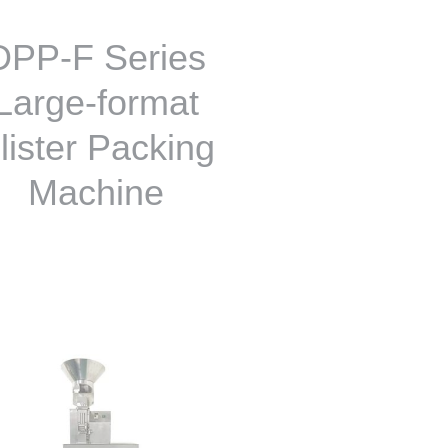
DPP-F Series
Large-format
lister Packing
Machine