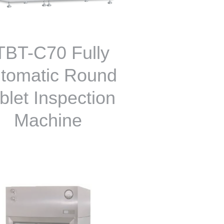
TBT-C70 Fully
tomatic Round
blet Inspection
Machine