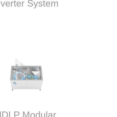
iverter System
DLP Modular