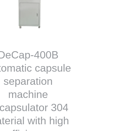
DeCap-400B
tomatic capsule
separation
machine
capsulator 304
terial with high