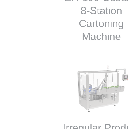
8-Station
Cartoning
Machine
Irregular Prod