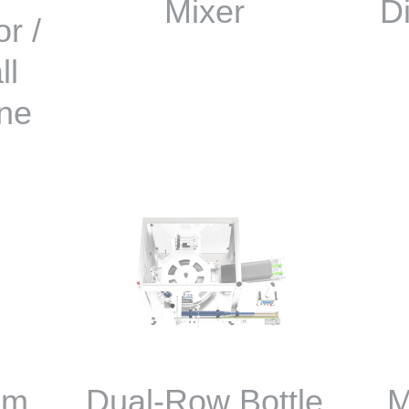
Mixer
D
r /
ll
ne
om
Dual-Row Bottle
M