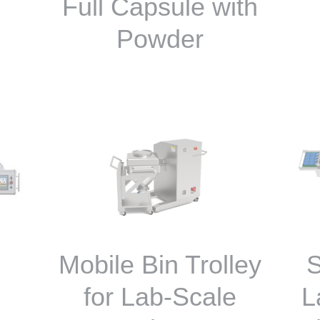
Full Capsule with
Powder
Mobile Bin Trolley
S
for Lab-Scale
L