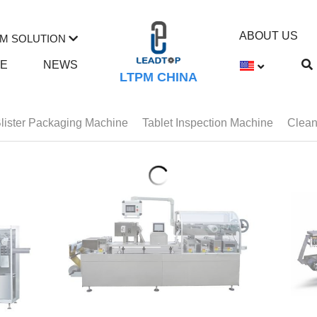
ABOUT US
M SOLUTION
TE
NEWS
LTPM CHINA
lister Packaging Machine
Tablet Inspection Machine
Clean