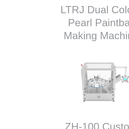
LTRJ Dual Colo
Pearl Paintba
Making Machi
ZH-100 Cust