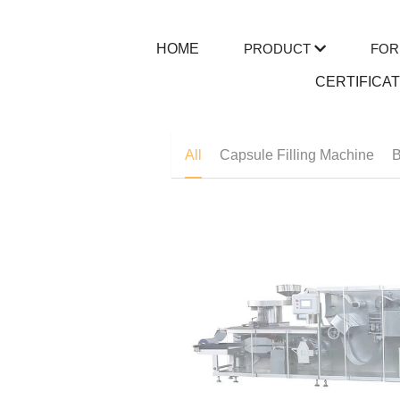
HOME
PRODUCT
FOR
CERTIFICA
All
Capsule Filling Machine
B