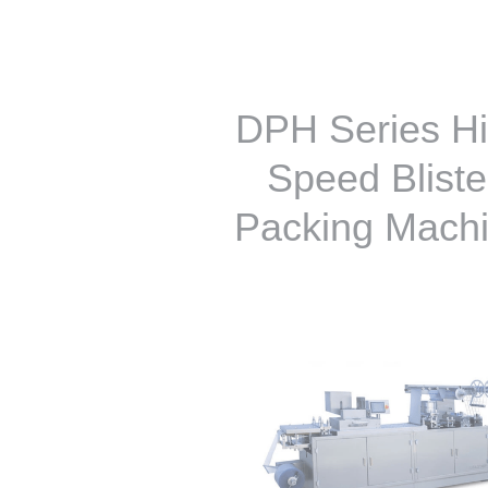
DPH Series H
Speed Bliste
Packing Mach