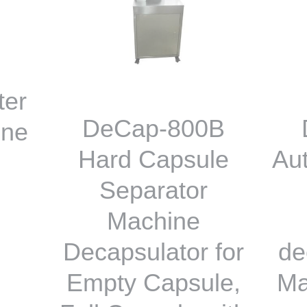
ter
DeCap-800B
ine
Hard Capsule
Au
Separator
Machine
Decapsulator for
de
Empty Capsule,
Ma