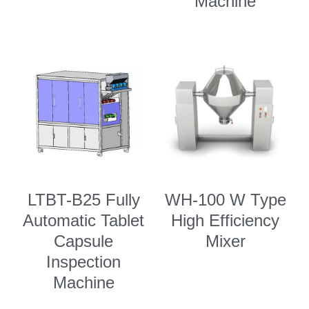
Machine
LTBT-B25 Fully
WH-100 W Type
Automatic Tablet
High Efficiency
Capsule
Mixer
Inspection
Machine