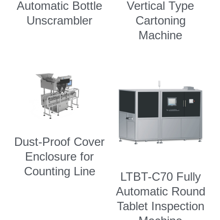
Automatic Bottle
Vertical Type
Unscrambler
Cartoning
Machine
Dust-Proof Cover
Enclosure for
Counting Line
LTBT-C70 Fully
Automatic Round
Tablet Inspection