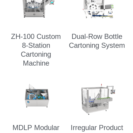
ZH-100 Custom
Dual-Row Bottle
8-Station
Cartoning System
Cartoning
Machine
MDLP Modular
Irregular Product