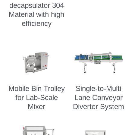
decapsulator 304
Material with high
efficiency
Mobile Bin Trolley
Single-to-Multi
for Lab-Scale
Lane Conveyor
Mixer
Diverter System