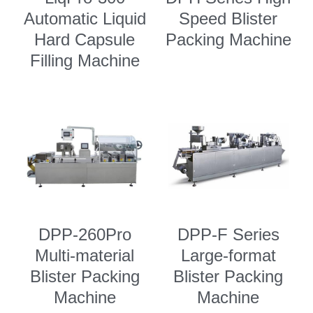
Automatic Liquid
Speed Blister
Semi Auto Capsule Filler
Powder Transfer
Search
Hard Capsule
Packing Machine
Auto Capsule Filling Machine
Powder Closed Feeding System
Filling Machine
English
Soft Gel Encapsulation Machine
Powder Packaging Equipment
English
CONTACT US
Coater
Clean Room Other Equipment
Русский
Double Cone Mixer
Español
Deutsch
DPP-260Pro
DPP-F Series
Multi-material
Large-format
Blister Packing
Blister Packing
Machine
Machine