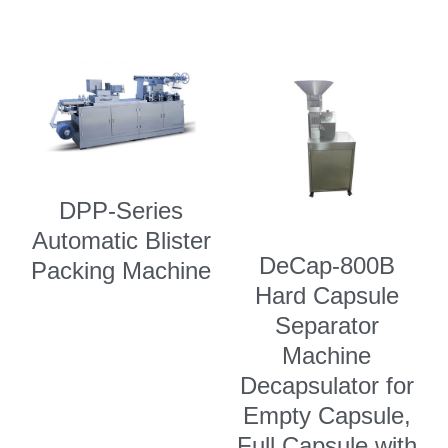
DPP-Series
Automatic Blister
DeCap-800B
Packing Machine
Hard Capsule
Separator
Machine
Decapsulator for
Empty Capsule,
Full Capsule with