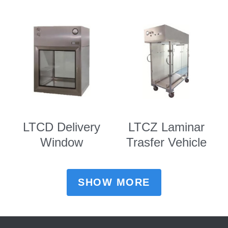
LTCD Delivery
LTCZ Laminar
Window
Trasfer Vehicle
SHOW MORE