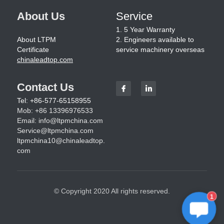
About Us
Service
1. 5 Year Warranty
About LTPM
2. Engineers available to 
Certificate
service machinery overseas
chinaleadtop.com
Contact Us
Tel: +86-577-65158955
Mob: +86 13396976533
Email: 
info@ltpmchina.com
Service@ltpmchina.com
ltpmchina10@chinaleadtop.
com
© Copyright 2020 All rights reserved.
1