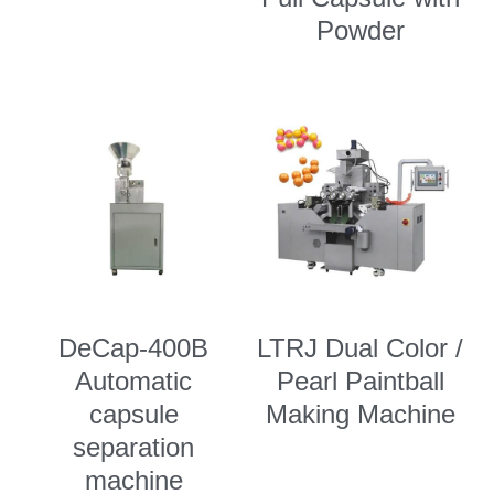
Powder
DeCap-400B
LTRJ Dual Color /
Automatic
Pearl Paintball
capsule
Making Machine
separation
machine