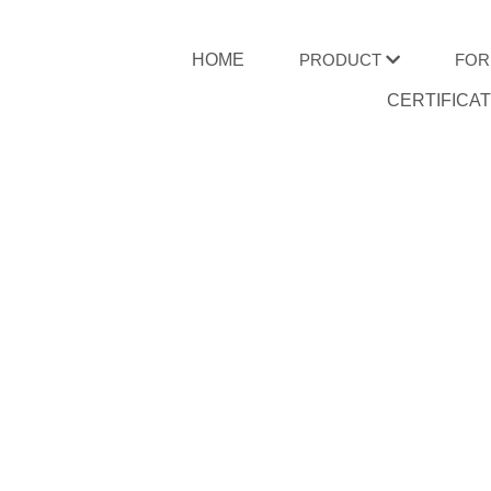
HOME
PRODUCT
FOR
CERTIFICA