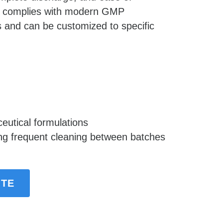
t complies with modern GMP 
 and can be customized to specific 
eutical formulations
ing frequent cleaning between batches
OTE