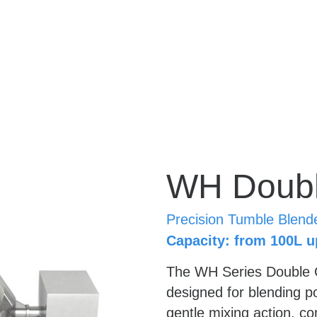
WH Doubl
Precision Tumble Blend
Capacity: from 100L u
The WH Series Double C
designed for blending p
gentle mixing action, co