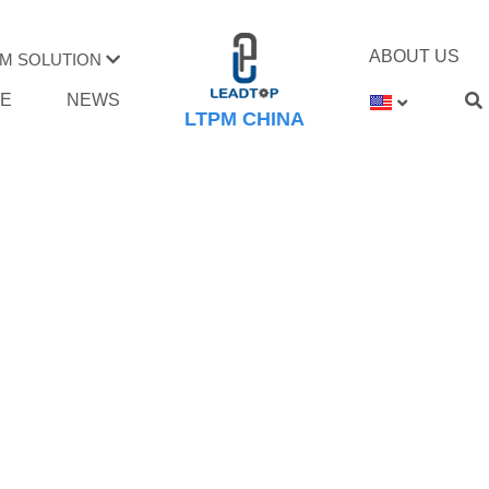
ABOUT US
M SOLUTION
TE
NEWS
LTPM CHINA