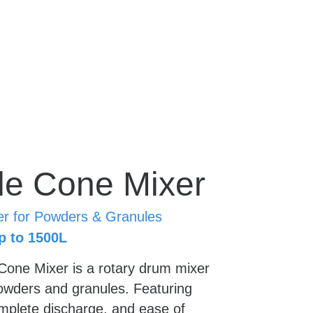
e Cone Mixer
er for Powders & Granules
p to 1500L
one Mixer is a rotary drum mixer 
owders and granules. Featuring 
mplete discharge, and ease of 