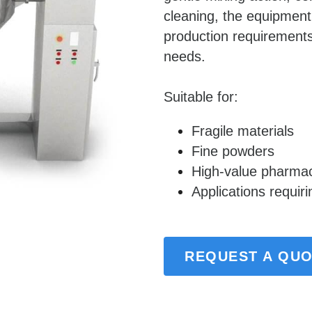
cleaning, the equipmen
production requirements
needs.
Suitable for:
Fragile materials
Fine powders
High-value pharmac
Applications requir
REQUEST A QU