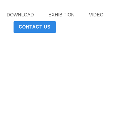
DOWNLOAD
EXHIBITION
VIDEO
CONTACT US