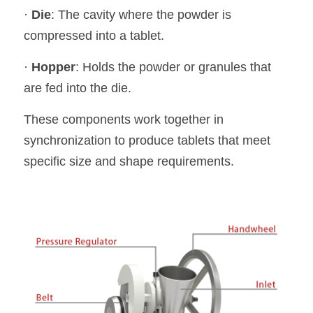
· 
Die
: The cavity where the powder is 
compressed into a tablet.
· 
Hopper
: Holds the powder or granules that 
are fed into the die.
These components work together in 
synchronization to produce tablets that meet 
specific size and shape requirements.