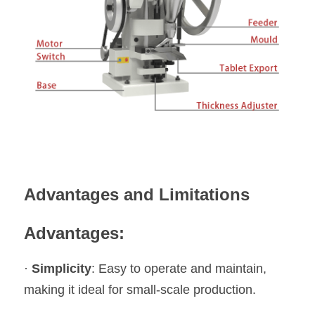
Advantages and Limitations
Advantages:
· 
Simplicity
: Easy to operate and maintain, 
making it ideal for small-scale production.