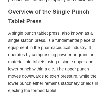
Overview of the Single Punch 
Tablet Press
A single punch tablet press, also known as a 
single-station press, is a fundamental piece of 
equipment in the pharmaceutical industry. It 
operates by compressing powder or granular 
material into tablets using a single upper and 
lower punch within a die. The upper punch 
moves downwards to exert pressure, while the 
lower punch either remains stationary or aids in 
ejecting the formed tablet.