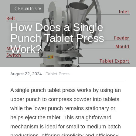
Return to site
How Does a Single 
Punch Tablet Press 
Work?
August 22, 2024
·
Tablet Press
A single punch tablet press works by using an 
upper punch to compress powder into tablets 
while the lower punch remains stationary or 
helps eject the tablet. This straightforward 
mechanism is ideal for small to medium batch 
productions, offering simplicity and efficiency.