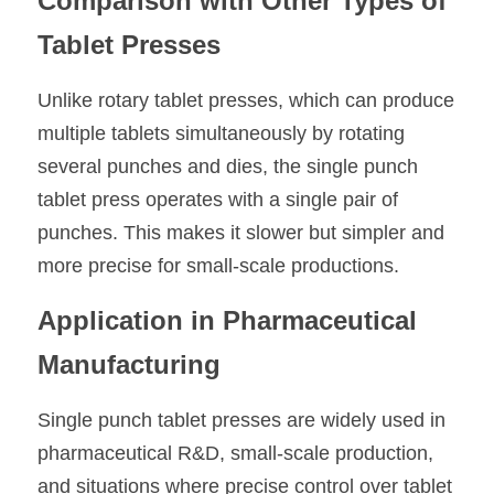
Comparison with Other Types of 
Tablet Presses
Unlike rotary tablet presses, which can produce 
multiple tablets simultaneously by rotating 
several punches and dies, the single punch 
tablet press operates with a single pair of 
punches. This makes it slower but simpler and 
more precise for small-scale productions.
Application in Pharmaceutical 
Manufacturing
Single punch tablet presses are widely used in 
pharmaceutical R&D, small-scale production, 
and situations where precise control over tablet 