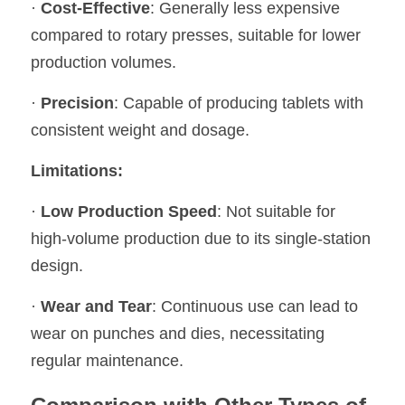
· 
Cost-Effective
: Generally less expensive 
compared to rotary presses, suitable for lower 
production volumes.
· 
Precision
: Capable of producing tablets with 
consistent weight and dosage.
Limitations:
· 
Low Production Speed
: Not suitable for 
high-volume production due to its single-station 
design.
· 
Wear and Tear
: Continuous use can lead to 
wear on punches and dies, necessitating 
regular maintenance.