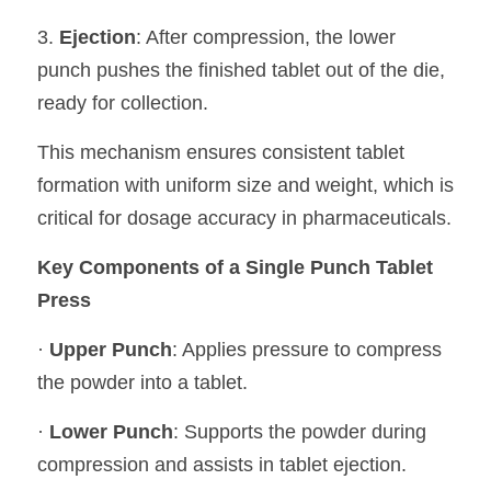
3. 
Ejection
: After compression, the lower 
punch pushes the finished tablet out of the die, 
ready for collection.
This mechanism ensures consistent tablet 
formation with uniform size and weight, which is 
critical for dosage accuracy in pharmaceuticals.
Key Components of a Single Punch Tablet 
Press
· 
Upper Punch
: Applies pressure to compress 
the powder into a tablet.
· 
Lower Punch
: Supports the powder during 
compression and assists in tablet ejection.