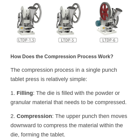
How Does the Compression Process Work?
The compression process in a single punch 
tablet press is relatively simple:
1. 
Filling
: The die is filled with the powder or 
granular material that needs to be compressed.
2. 
Compression
: The upper punch then moves 
downward to compress the material within the 
die, forming the tablet.