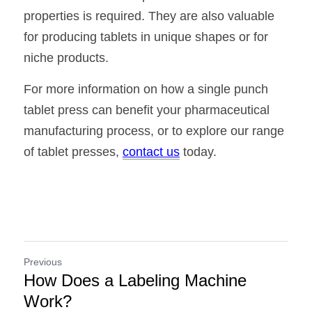
properties is required. They are also valuable 
for producing tablets in unique shapes or for 
niche products.
For more information on how a single punch 
tablet press can benefit your pharmaceutical 
manufacturing process, or to explore our range 
of tablet presses, 
contact us
 today.
Previous
How Does a Labeling Machine
Work?