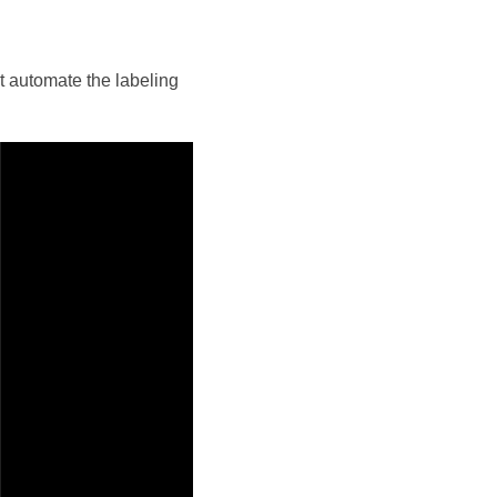
 automate the labeling 