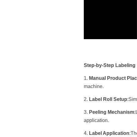
Step-by-Step Labeling
1. 
Manual Product Pla
machine.
2. 
Label Roll Setup
:Sim
3. 
Peeling Mechanism
:
application.
4. 
Label Application
:Th