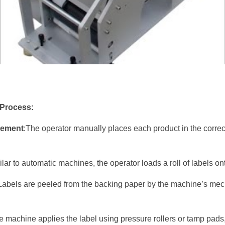
 Process:
cement
:The operator manually places each product in the correct
ilar to automatic machines, the operator loads a roll of labels o
Labels are peeled from the backing paper by the machine’s mech
e machine applies the label using pressure rollers or tamp pads, 