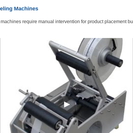
eling Machines
machines require manual intervention for product placement but