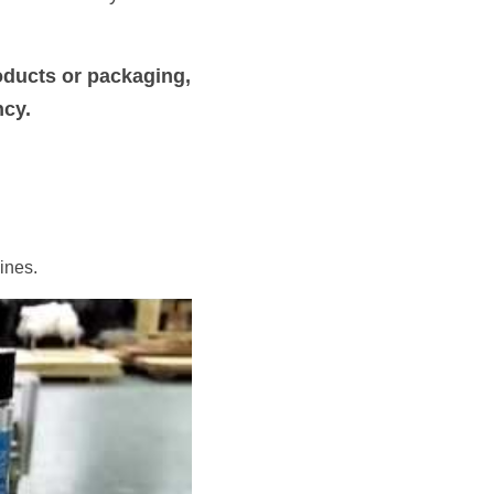
ducts or packaging, 
ncy.
ines.