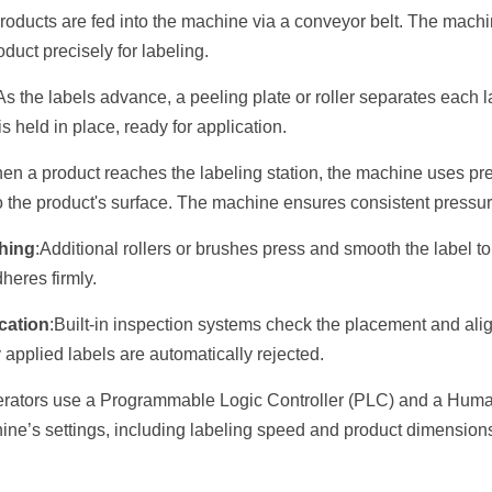
roducts are fed into the machine via a conveyor belt. The machi
duct precisely for labeling.
As the labels advance, a peeling plate or roller separates each la
s held in place, ready for application.
en a product reaches the labeling station, the machine uses pres
to the product's surface. The machine ensures consistent pressu
hing
:Additional rollers or brushes press and smooth the label t
heres firmly.
ication
:Built-in inspection systems check the placement and alig
 applied labels are automatically rejected.
rators use a Programmable Logic Controller (PLC) and a Huma
hine’s settings, including labeling speed and product dimension