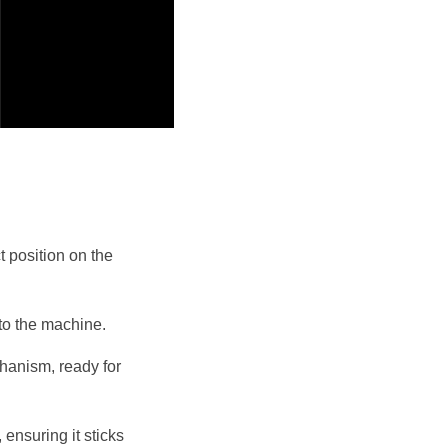
 position on the 
nto the machine.
anism, ready for 
ensuring it sticks 