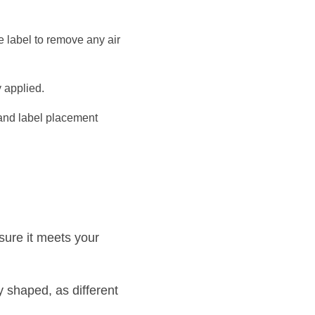
 label to remove any air 
y applied.
and label placement 
ure it meets your 
 shaped, as different 