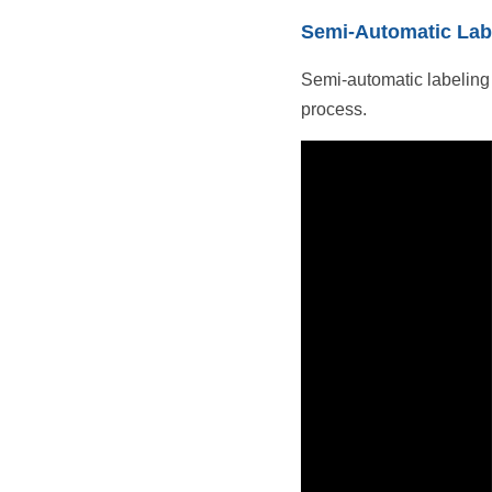
Semi-Automatic Lab
Semi-automatic labeling 
process.