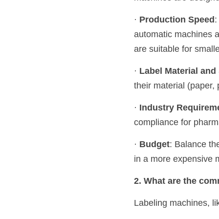
· 
Production Speed
:
automatic machines ar
are suitable for small
· 
Label Material and
their material (paper, 
· 
Industry Requirem
compliance for pharm
· 
Budget
: Balance the
in a more expensive m
2. What are the com
Labeling machines, li