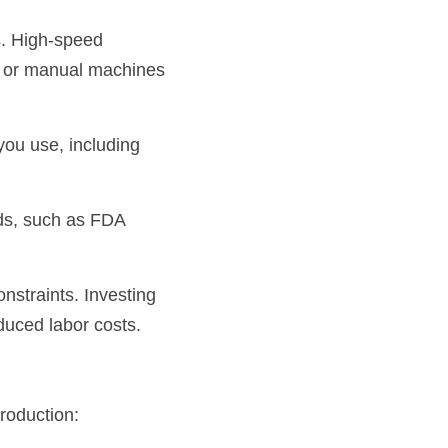
. High-speed 
c or manual machines 
ou use, including 
ds, such as FDA 
nstraints. Investing 
duced labor costs.
roduction: