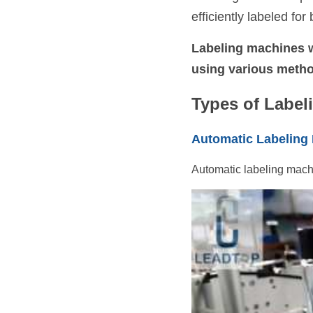
efficiently labeled fo
Labeling machines w
using various metho
Types of Label
Automatic Labeling
Automatic labeling machi