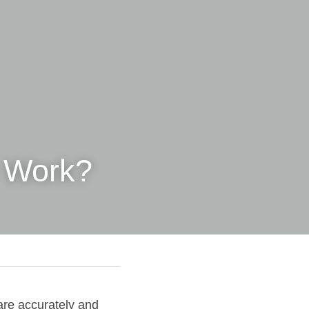
 Work?
are accurately and 