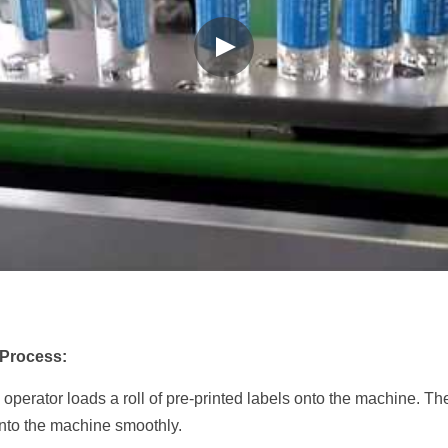
 Process:
 operator loads a roll of pre-printed labels onto the machine. The 
 into the machine smoothly.