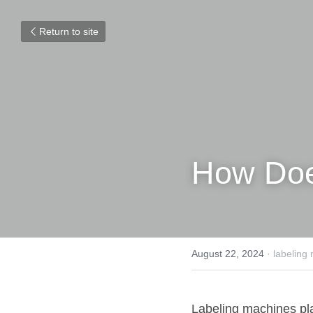
Return to site
How Doe
August 22, 2024
·
labeling
Labeling machines play