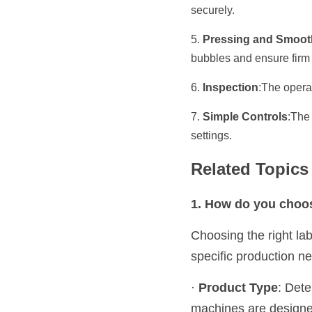
securely.
5. 
Pressing and Smoot
bubbles and ensure firm
6. 
Inspection
:The operat
7. 
Simple Controls
:The
settings.
Related Topic
1. How do you choos
Choosing the right lab
specific production n
· 
Product Type
: Dete
machines are designed