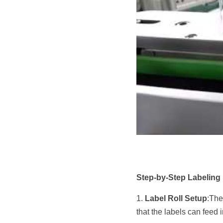
Step-by-Step Labeling
1. 
Label Roll Setup
:The
that the labels can feed