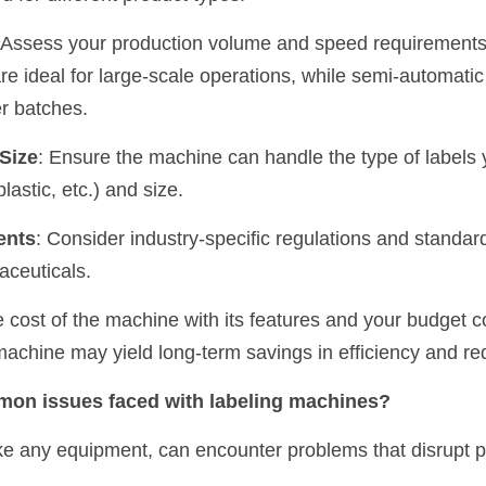
 Assess your production volume and speed requirements
e ideal for large-scale operations, while semi-automati
er batches.
 Size
: Ensure the machine can handle the type of labels y
plastic, etc.) and size.
ents
: Consider industry-specific regulations and standar
aceuticals.
 cost of the machine with its features and your budget co
achine may yield long-term savings in efficiency and re
mon issues faced with labeling machines?
ke any equipment, can encounter problems that disrupt p