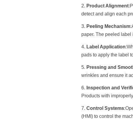
2. 
Product Alignment
:P
detect and align each pro
3. 
Peeling Mechanism
:
paper. The peeled label i
4. 
Label Application
:Wh
pads to apply the label 
5. 
Pressing and Smoot
wrinkles and ensure it ad
6. 
Inspection and Verif
Products with improperly
7. 
Control Systems
:Ope
(HMI) to control the mac