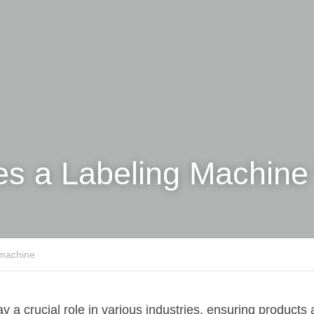
s a Labeling Machine
 machine
 a crucial role in various industries, ensuring products 