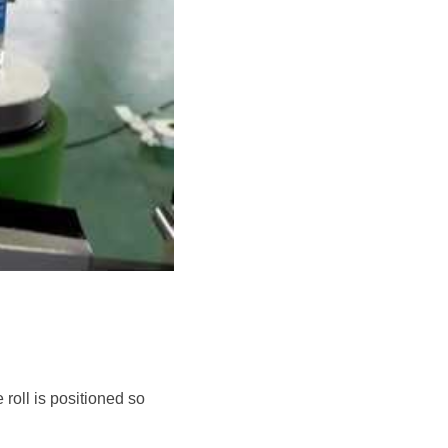
roll is positioned so 