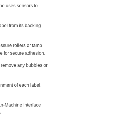
ne uses sensors to 
bel from its backing 
sure rollers or tamp 
re for secure adhesion.
o remove any bubbles or 
nment of each label. 
n-Machine Interface 
s.