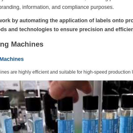
r branding, information, and compliance purposes. 
ork by automating the application of labels onto pro
ds and technologies to ensure precision and efficie
ing Machines
 Machines
nes are highly efficient and suitable for high-speed production l