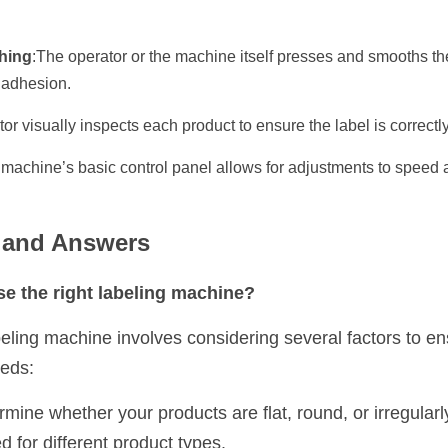
hing
:The operator or the machine itself presses and smooths the
 adhesion.
or visually inspects each product to ensure the label is correctl
 machine’s basic control panel allows for adjustments to speed 
s and Answers
e the right labeling machine?
eling machine involves considering several factors to ens
eeds:
rmine whether your products are flat, round, or irregularly
 for different product types.