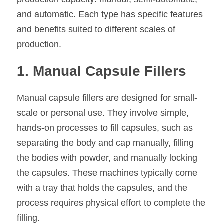
and automatic. Each type has specific features 
and benefits suited to different scales of 
production.
1. Manual Capsule Fillers
Manual capsule fillers are designed for small-
scale or personal use. They involve simple, 
hands-on processes to fill capsules, such as 
separating the body and cap manually, filling 
the bodies with powder, and manually locking 
the capsules. These machines typically come 
with a tray that holds the capsules, and the 
process requires physical effort to complete the 
filling.