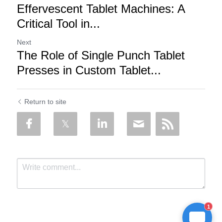
Effervescent Tablet Machines: A
Critical Tool in...
Next
The Role of Single Punch Tablet
Presses in Custom Tablet...
Return to site
1