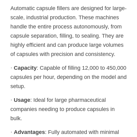
Automatic capsule fillers are designed for large-
scale, industrial production. These machines 
handle the entire process autonomously, from 
capsule separation, filling, to sealing. They are 
highly efficient and can produce large volumes 
of capsules with precision and consistency.
· 
Capacity
: Capable of filling 12,000 to 450,000 
capsules per hour, depending on the model and 
setup.
· 
Usage
: Ideal for large pharmaceutical 
companies needing to produce capsules in 
bulk.
· 
Advantages
: Fully automated with minimal 