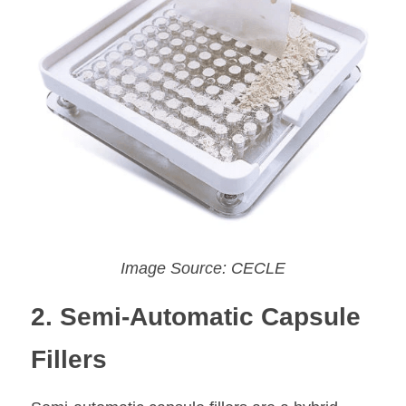
Image Source: CECLE
2. Semi-Automatic Capsule 
Fillers