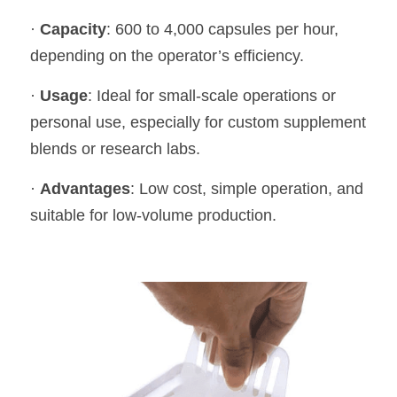
· 
Capacity
: 600 to 4,000 capsules per hour, 
depending on the operator’s efficiency.
· 
Usage
: Ideal for small-scale operations or 
personal use, especially for custom supplement 
blends or research labs.
· 
Advantages
: Low cost, simple operation, and 
suitable for low-volume production.