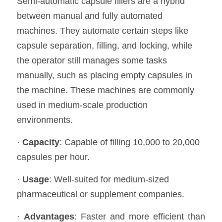
Semi-automatic capsule fillers are a hybrid 
between manual and fully automated 
machines. They automate certain steps like 
capsule separation, filling, and locking, while 
the operator still manages some tasks 
manually, such as placing empty capsules in 
the machine. These machines are commonly 
used in medium-scale production 
environments.
· 
Capacity
: Capable of filling 10,000 to 20,000 
capsules per hour.
· 
Usage
: Well-suited for medium-sized 
pharmaceutical or supplement companies.
· 
Advantages
: Faster and more efficient than 