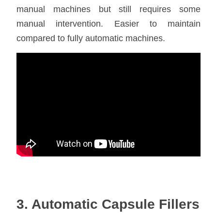
manual machines but still requires some 
manual intervention. Easier to maintain 
compared to fully automatic machines.
3. Automatic Capsule Fillers