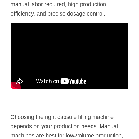
manual labor required, high production 
efficiency, and precise dosage control.
Choosing the right capsule filling machine 
depends on your production needs. Manual 
machines are best for low-volume production, 