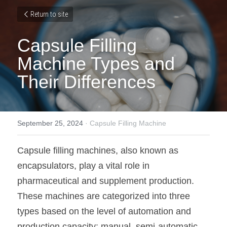
Return to site
Capsule Filling 
Machine Types and 
Their Differences
September 25, 2024
·
Capsule Filling Machine
Capsule filling machines, also known as 
encapsulators, play a vital role in 
pharmaceutical and supplement production. 
These machines are categorized into three 
types based on the level of automation and 
production capacity: manual, semi-automatic, 