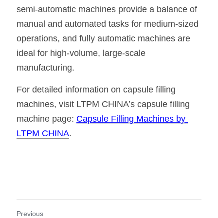
semi-automatic machines provide a balance of 
manual and automated tasks for medium-sized 
operations, and fully automatic machines are 
ideal for high-volume, large-scale 
manufacturing.
For detailed information on capsule filling 
machines, visit LTPM CHINA’s capsule filling 
machine page: 
Capsule Filling Machines by 
LTPM CHINA
.
Previous