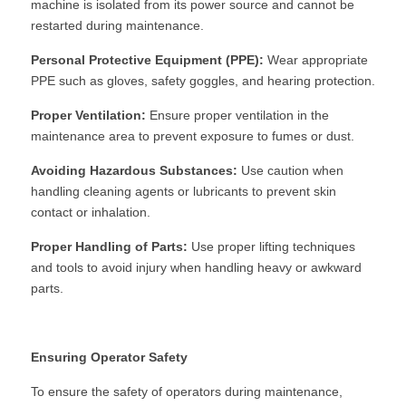
machine is isolated from its power source and cannot be 
restarted during maintenance.
Personal Protective Equipment (PPE):
 Wear appropriate 
PPE such as gloves, safety goggles, and hearing protection.
Proper Ventilation:
 Ensure proper ventilation in the 
maintenance area to prevent exposure to fumes or dust.
Avoiding Hazardous Substances:
 Use caution when 
handling cleaning agents or lubricants to prevent skin 
contact or inhalation.
Proper Handling of Parts:
 Use proper lifting techniques 
and tools to avoid injury when handling heavy or awkward 
parts.
Ensuring Operator Safety
To ensure the safety of operators during maintenance, 