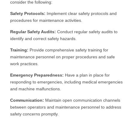
consider the following:
Safety Protocols:
 Implement clear safety protocols and 
procedures for maintenance activities.
Regular Safety Audits:
 Conduct regular safety audits to 
identify and correct safety hazards.
Training:
 Provide comprehensive safety training for 
maintenance personnel on proper procedures and safe 
work practices.
Emergency Preparedness:
 Have a plan in place for 
responding to emergencies, including medical emergencies 
and machine malfunctions.
Communication:
 Maintain open communication channels 
between operators and maintenance personnel to address 
safety concerns promptly.