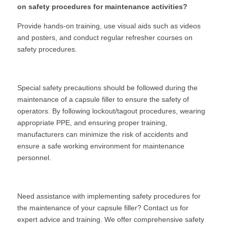
on safety procedures for maintenance activities?
Provide hands-on training, use visual aids such as videos 
and posters, and conduct regular refresher courses on 
safety procedures.
Special safety precautions should be followed during the 
maintenance of a capsule filler to ensure the safety of 
operators. By following lockout/tagout procedures, wearing 
appropriate PPE, and ensuring proper training, 
manufacturers can minimize the risk of accidents and 
ensure a safe working environment for maintenance 
personnel.
Need assistance with implementing safety procedures for 
the maintenance of your capsule filler? Contact us for 
expert advice and training. We offer comprehensive safety 