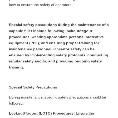
how to ensure the safety of operators.
Special safety precautions during the maintenance of a 
capsule filler include following lockout/tagout 
procedures, wearing appropriate personal protective 
equipment (PPE), and ensuring proper training for 
maintenance personnel. Operator safety can be 
ensured by implementing safety protocols, conducting 
regular safety audits, and providing ongoing safety 
training.
Special Safety Precautions
During maintenance, specific safety precautions should be 
followed:
Lockout/Tagout (LOTO) Procedures:
 Ensure the 