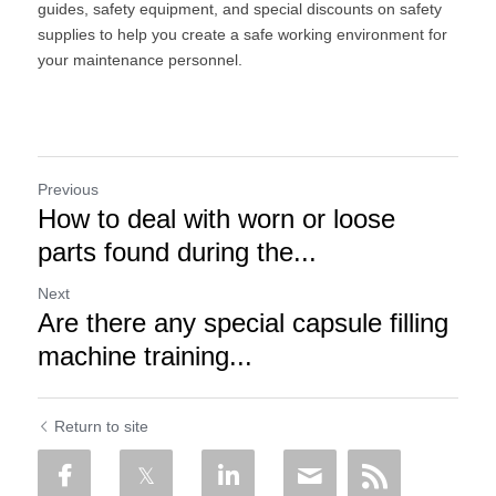
guides, safety equipment, and special discounts on safety 
supplies to help you create a safe working environment for 
your maintenance personnel.
Previous
How to deal with worn or loose
parts found during the...
Next
Are there any special capsule filling
machine training...
Return to site