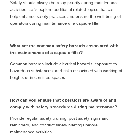
Safety should always be a top priority during maintenance 
activities. Let's explore additional related topics that can 
help enhance safety practices and ensure the well-being of 
operators during maintenance of a capsule filler.
What are the common safety hazards associated with 
the maintenance of a capsule filler?
Common hazards include electrical hazards, exposure to 
hazardous substances, and risks associated with working at 
heights or in confined spaces.
How can you ensure that operators are aware of and 
comply with safety procedures during maintenance?
Provide regular safety training, post safety signs and 
reminders, and conduct safety briefings before 
maintenance activities.