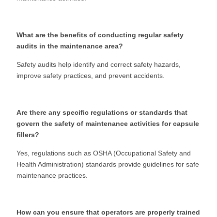
What are the benefits of conducting regular safety 
audits in the maintenance area?
Safety audits help identify and correct safety hazards, 
improve safety practices, and prevent accidents.
Are there any specific regulations or standards that 
govern the safety of maintenance activities for capsule 
fillers?
Yes, regulations such as OSHA (Occupational Safety and 
Health Administration) standards provide guidelines for safe 
maintenance practices.
How can you ensure that operators are properly trained 