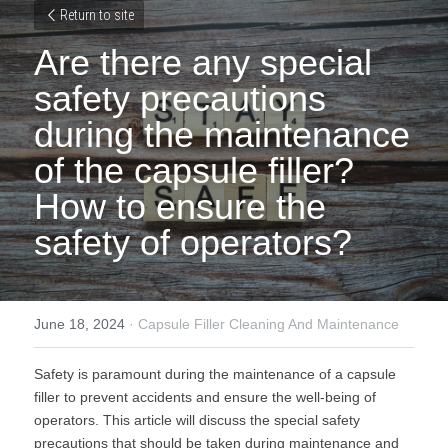
Return to site
Are there any special 
safety precautions 
during the maintenance 
of the capsule filler? 
How to ensure the 
safety of operators?
June 18, 2024
·
Capsule Filler Cleaning And Maintenance
Safety is paramount during the maintenance of a capsule 
filler to prevent accidents and ensure the well-being of 
operators. This article will discuss the special safety 
precautions that should be taken during maintenance and 