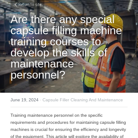
Return to site
Are there any special 
capsule filling machine 
training courses to 
develop the skills of 
maintenance 
personnel?
June 19, 2024
·
Capsule Filler Cleaning And Maintenance
Training maintenance personnel on the specific 
requirements and procedures for maintaining capsule filling 
machines is crucial for ensuring the efficiency and longevity 
of the equipment. This article will explore the availability of 