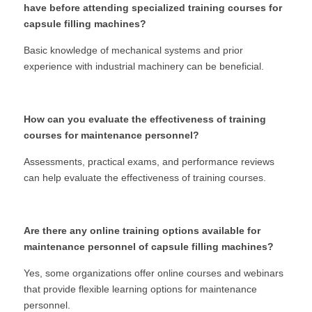
have before attending specialized training courses for 
capsule filling machines?
Basic knowledge of mechanical systems and prior 
experience with industrial machinery can be beneficial.
How can you evaluate the effectiveness of training 
courses for maintenance personnel?
Assessments, practical exams, and performance reviews 
can help evaluate the effectiveness of training courses.
Are there any online training options available for 
maintenance personnel of capsule filling machines?
Yes, some organizations offer online courses and webinars 
that provide flexible learning options for maintenance 
personnel.