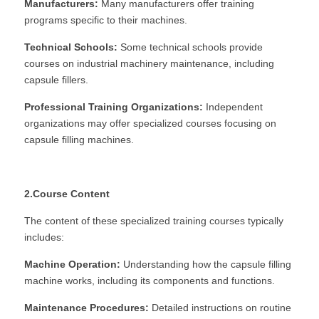
Manufacturers:
 Many manufacturers offer training 
programs specific to their machines.
Technical Schools:
 Some technical schools provide 
courses on industrial machinery maintenance, including 
capsule fillers.
Professional Training Organizations:
 Independent 
organizations may offer specialized courses focusing on 
capsule filling machines.
2.Course Content
The content of these specialized training courses typically 
includes:
Machine Operation:
 Understanding how the capsule filling 
machine works, including its components and functions.
Maintenance Procedures:
 Detailed instructions on routine 