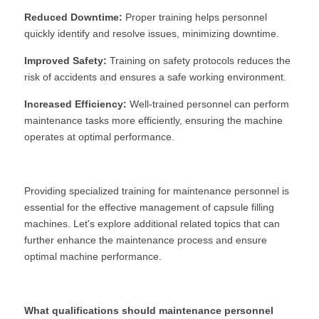
Reduced Downtime:
 Proper training helps personnel 
quickly identify and resolve issues, minimizing downtime.
Improved Safety:
 Training on safety protocols reduces the 
risk of accidents and ensures a safe working environment.
Increased Efficiency:
 Well-trained personnel can perform 
maintenance tasks more efficiently, ensuring the machine 
operates at optimal performance.
Providing specialized training for maintenance personnel is 
essential for the effective management of capsule filling 
machines. Let's explore additional related topics that can 
further enhance the maintenance process and ensure 
optimal machine performance.
What qualifications should maintenance personnel 