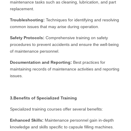
maintenance tasks such as cleaning, lubrication, and part 
replacement.
Troubleshooting:
 Techniques for identifying and resolving 
common issues that may arise during operation.
Safety Protocols:
 Comprehensive training on safety 
procedures to prevent accidents and ensure the well-being 
of maintenance personnel.
Documentation and Reporting:
 Best practices for 
maintaining records of maintenance activities and reporting 
issues.
3.Benefits of Specialized Training
Specialized training courses offer several benefits:
Enhanced Skills:
 Maintenance personnel gain in-depth 
knowledge and skills specific to capsule filling machines.