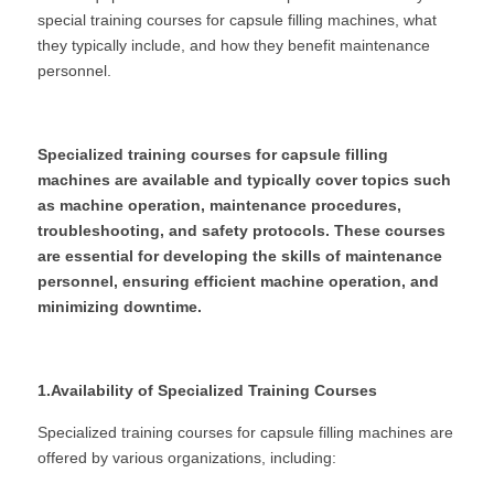
special training courses for capsule filling machines, what 
they typically include, and how they benefit maintenance 
personnel.
Specialized training courses for capsule filling 
machines are available and typically cover topics such 
as machine operation, maintenance procedures, 
troubleshooting, and safety protocols. These courses 
are essential for developing the skills of maintenance 
personnel, ensuring efficient machine operation, and 
minimizing downtime.
1.Availability of Specialized Training Courses
Specialized training courses for capsule filling machines are 
offered by various organizations, including: