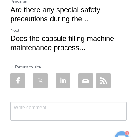
Previous
Are there any special safety
precautions during the...
Next
Does the capsule filling machine
maintenance process...
Return to site
1