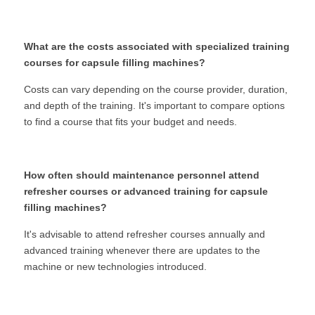
What are the costs associated with specialized training 
courses for capsule filling machines?
Costs can vary depending on the course provider, duration, 
and depth of the training. It's important to compare options 
to find a course that fits your budget and needs.
How often should maintenance personnel attend 
refresher courses or advanced training for capsule 
filling machines?
It's advisable to attend refresher courses annually and 
advanced training whenever there are updates to the 
machine or new technologies introduced.