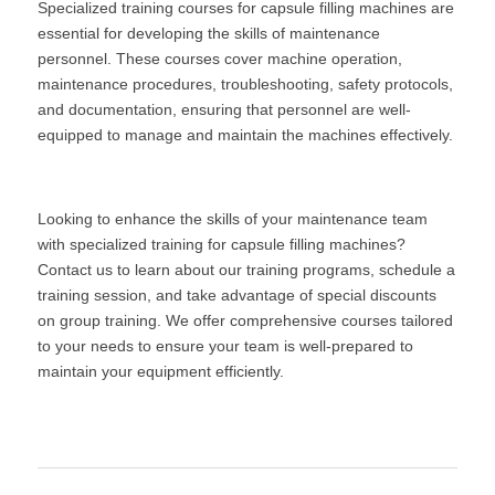
Specialized training courses for capsule filling machines are 
essential for developing the skills of maintenance 
personnel. These courses cover machine operation, 
maintenance procedures, troubleshooting, safety protocols, 
and documentation, ensuring that personnel are well-
equipped to manage and maintain the machines effectively.
Looking to enhance the skills of your maintenance team 
with specialized training for capsule filling machines? 
Contact us to learn about our training programs, schedule a 
training session, and take advantage of special discounts 
on group training. We offer comprehensive courses tailored 
to your needs to ensure your team is well-prepared to 
maintain your equipment efficiently.