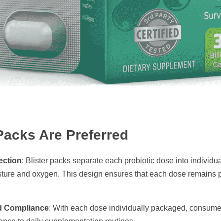
Packs Are Preferred
ection
: Blister packs separate each probiotic dose into individu
ture and oxygen. This design ensures that each dose remains pote
d Compliance
: With each dose individually packaged, consumers