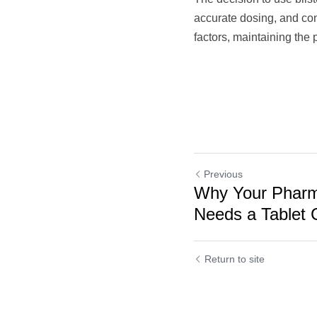
accurate dosing, and con
factors, maintaining the 
Previous
Why Your Pharm
Needs a Tablet C
Return to site