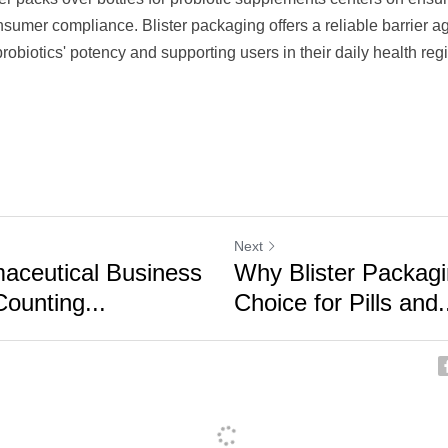
sumer compliance. Blister packaging offers a reliable barrier ag
probiotics' potency and supporting users in their daily health reg
Next
aceutical Business
Why Blister Packagi
ounting...
Choice for Pills and.