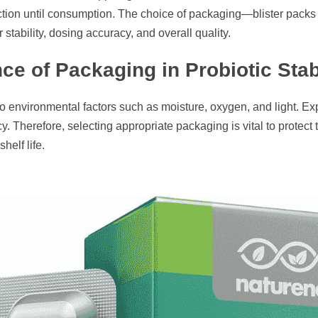
duction until consumption. The choice of packaging—blister pack
r stability, dosing accuracy, and overall quality.​
ce of Packaging in Probiotic Stabi
 to environmental factors such as moisture, oxygen, and light. Ex
y. Therefore, selecting appropriate packaging is vital to protect
elf life.​