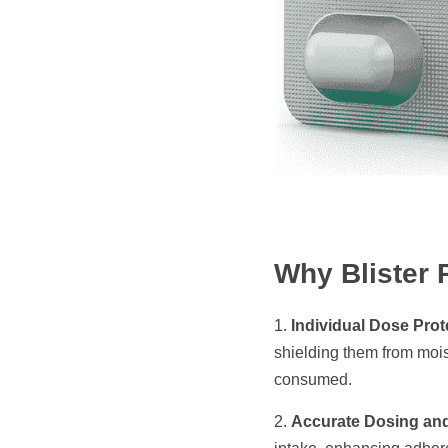
Why Blister 
1. 
Individual Dose Prot
shielding them from mois
consumed.​
2. 
Accurate Dosing an