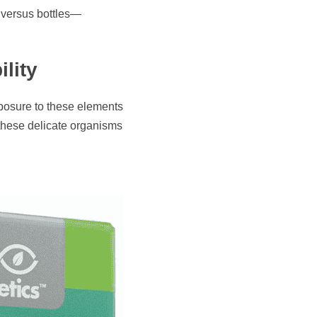
s versus bottles—
lity
posure to these elements 
 these delicate organisms 