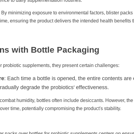
nce to daily supplementation routines.​
: By minimizing exposure to environmental factors, blister packs 
 time, ensuring the product delivers the intended health benefits thr
ns with Bottle Packaging
r probiotic supplements, they present certain challenges:​
re
: Each time a bottle is opened, the entire contents are 
adually degrade the probiotics' effectiveness.​
 combat humidity, bottles often include desiccants. However, the 
ver time, potentially compromising the product's stability.​
er packs over bottles for probiotic supplements centers on ensurin