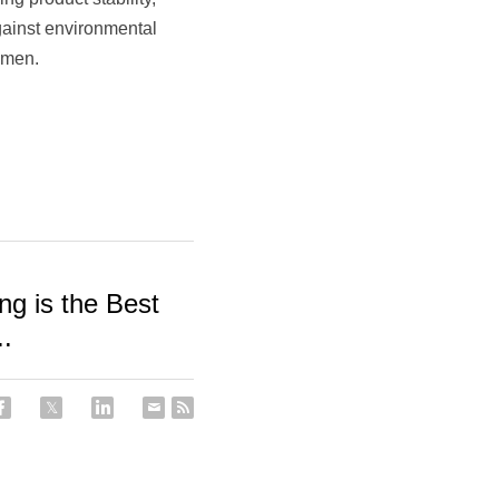
ainst environmental 
imen.​
ng is the Best
..