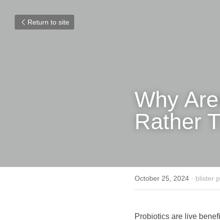
Return to site
Why Aren'
Rather T
October 25, 2024
·
blister
Probiotics are live benefi