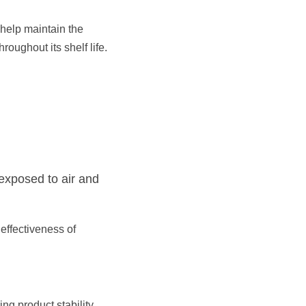
help maintain the 
oughout its shelf life.​
exposed to air and 
effectiveness of 
g product stability, 