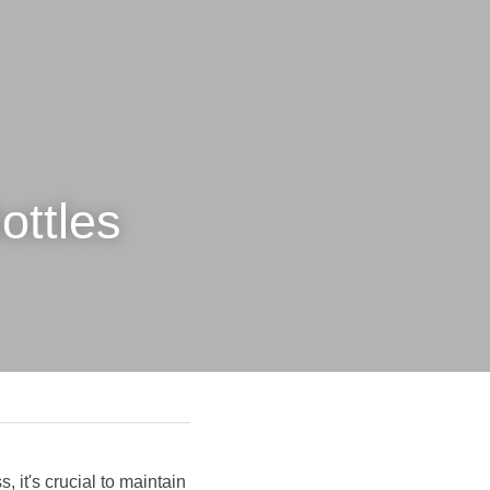
ttles 
 it's crucial to maintain 