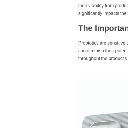
their viability from pro
significantly impacts thei
The Importan
Probiotics are sensitive
can diminish their potenc
throughout the product's sh