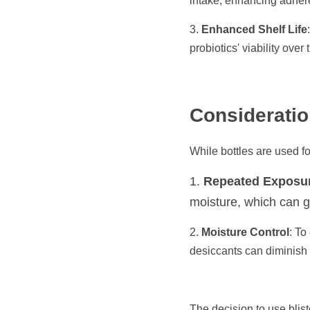
intake, enhancing adhere
3. 
Enhanced Shelf Life
probiotics' viability over
Consideratio
While bottles are used fo
1. 
Repeated Exposu
moisture, which can gr
2. 
Moisture Control
: To
desiccants can diminish o
The decision to use blist