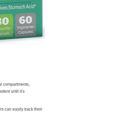
al compartments, 
nt until it's 
 can easily track their 