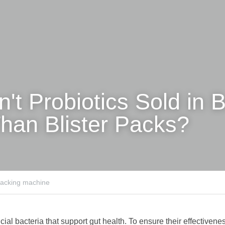
t Probiotics Sold in Bo
han Blister Packs?
 packing machine
cial bacteria that support gut health. To ensure their effectiveness,