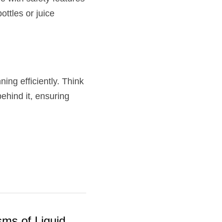
tles or juice 
ng efficiently. Think 
ehind it, ensuring 
ms of Liquid