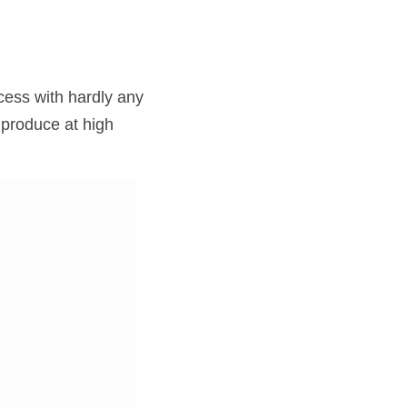
ess with hardly any 
produce at high 