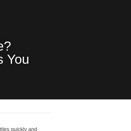
? 
 You 
les quickly and 