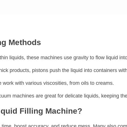
ing Methods
 thin liquids, these machines use gravity to flow liquid int
thick products, pistons push the liquid into containers wit
 work with various viscosities, from oils to creams.
cuum machines are great for delicate liquids, keeping th
quid Filling Machine?
time, boost accuracy, and reduce mess. Many also come 