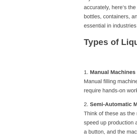
accurately, here’s the
bottles, containers, a
essential in industrie
Types of Liq
1. 
Manual Machines
Manual filling machine
require hands-on work 
2. 
Semi-Automatic 
Think of these as th
speed up production a
a button, and the mac