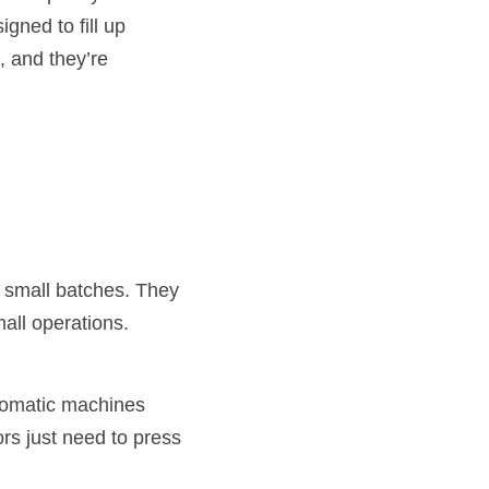
ned to fill up 
 and they’re 
 small batches. They 
all operations.
tomatic machines 
s just need to press 