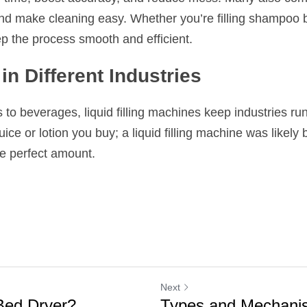
nd make cleaning easy. Whether you’re filling shampoo bot
ep the process smooth and efficient.
in Different Industries
o beverages, liquid filling machines keep industries runni
uice or lotion you buy; a liquid filling machine was likely b
e perfect amount.
Next
 Bed Dryer?
Types and Mechanis