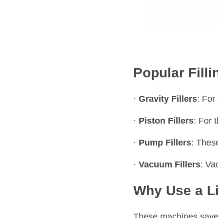
Popular Fill
· 
Gravity Fillers
: For
· 
Piston Fillers
: For 
· 
Pump Fillers
: These
· 
Vacuum Fillers
: Va
Why Use a Li
These machines save 