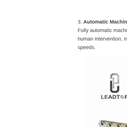
3. 
Automatic Machi
Fully automatic machi
human intervention, ma
speeds.