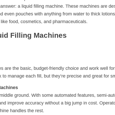
 answer: a liquid filling machine. These machines are desig
nd even pouches with anything from water to thick lotions,
s like food, cosmetics, and pharmaceuticals.
uid Filling Machines
s are the basic, budget-friendly choice and work well for
to manage each fill, but they’re precise and great for sm
Machines
e middle ground. With some automated features, semi-au
nd improve accuracy without a big jump in cost. Operator
hine handles the rest.