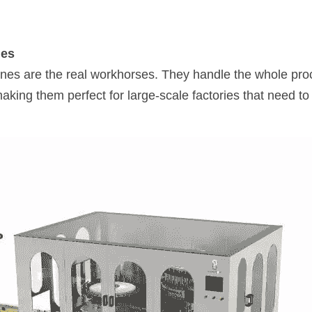
nes
nes are the real workhorses. They handle the whole proc
king them perfect for large-scale factories that need to 