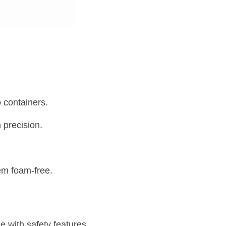
o containers.
h precision.
em foam-free.
with safety features 