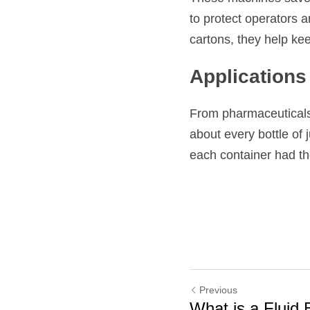
to protect operators a
cartons, they help ke
Applications 
From pharmaceuticals t
about every bottle of j
each container had th
Previous
What is a Fluid