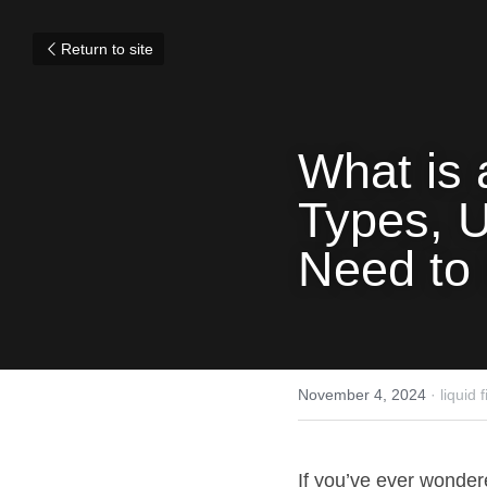
Return to site
What is 
Types, U
Need to
November 4, 2024
·
liquid 
If you’ve ever wonder