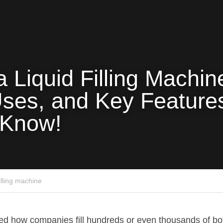
a Liquid Filling Machine
ses, and Key Features
 Know!
filling machine
ed how companies fill hundreds or even thousands of bott