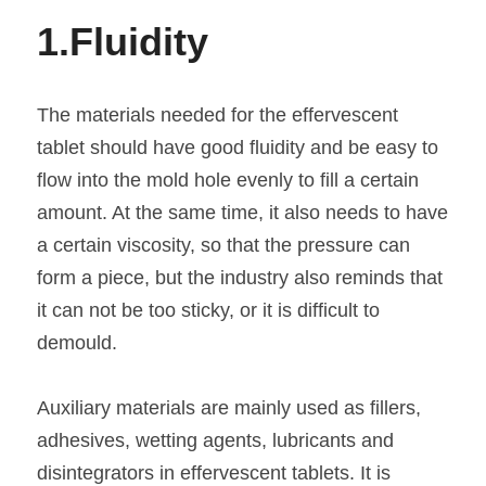
1.
Fluidity
The materials needed for the effervescent 
tablet should have good fluidity and be easy to 
flow into the mold hole evenly to fill a certain 
amount. At the same time, it also needs to have 
a certain viscosity, so that the pressure can 
form a piece, but the industry also reminds that 
it can not be too sticky, or it is difficult to 
demould.
Auxiliary materials are mainly used as fillers, 
adhesives, wetting agents, lubricants and 
disintegrators in effervescent tablets. It is 