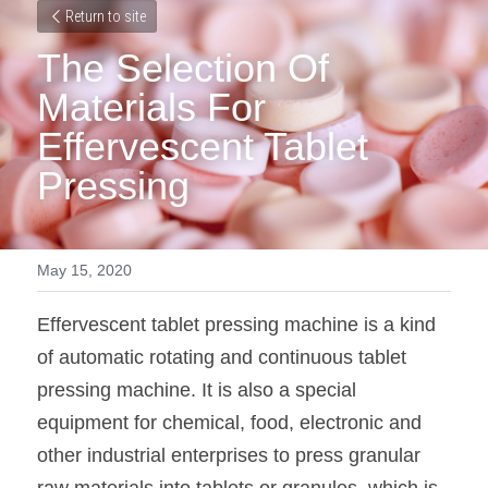
Return to site
The Selection Of 
Materials For 
Effervescent Tablet 
Pressing
May 15, 2020
Effervescent tablet pressing machine is a kind 
of automatic rotating and continuous tablet 
pressing machine. It is also a special 
equipment for chemical, food, electronic and 
other industrial enterprises to press granular 