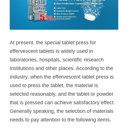
At present, the special tablet press for 
effervescent tablets is widely used in 
laboratories, hospitals, scientific research 
institutions and other places. According to the 
industry, when the effervescent tablet press is 
used to press the tablet, the material is 
selected reasonably, and the tablet or powder 
that is pressed can achieve satisfactory effect. 
Generally speaking, the selection of materials 
needs to pay attention to the following items.