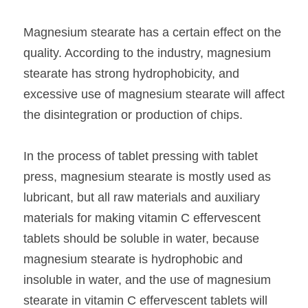
Magnesium stearate has a certain effect on the 
quality. According to the industry, magnesium 
stearate has strong hydrophobicity, and 
excessive use of magnesium stearate will affect 
the disintegration or production of chips.
In the process of tablet pressing with tablet 
press, magnesium stearate is mostly used as 
lubricant, but all raw materials and auxiliary 
materials for making vitamin C effervescent 
tablets should be soluble in water, because 
magnesium stearate is hydrophobic and 
insoluble in water, and the use of magnesium 
stearate in vitamin C effervescent tablets will 