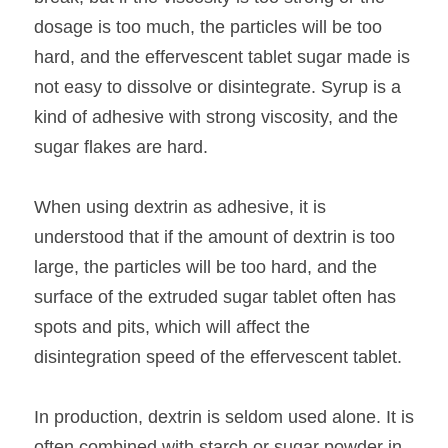
dosage is too much, the particles will be too 
hard, and the effervescent tablet sugar made is 
not easy to dissolve or disintegrate. Syrup is a 
kind of adhesive with strong viscosity, and the 
sugar flakes are hard.
When using dextrin as adhesive, it is 
understood that if the amount of dextrin is too 
large, the particles will be too hard, and the 
surface of the extruded sugar tablet often has 
spots and pits, which will affect the 
disintegration speed of the effervescent tablet.
In production, dextrin is seldom used alone. It is 
often combined with starch or sugar powder in 