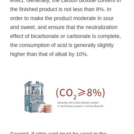
effect. Generally, the carbon dioxide content in 
the finished product is not less than 8%. In 
order to make the product moderate in sour 
and sweet, and ensure that the neutralization 
effect of bicarbonate or carbonate is complete, 
the consumption of acid is generally slightly 
higher than that of alkali by 10%.
Second, if citric acid must be used in the 