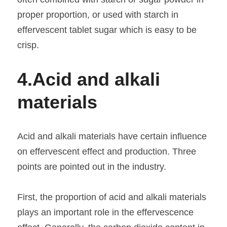
proper proportion, or used with starch in 
effervescent tablet sugar which is easy to be 
crisp.
4.
Acid and alkali 
materials
Acid and alkali materials have certain influence 
on effervescent effect and production. Three 
points are pointed out in the industry.
First, the proportion of acid and alkali materials 
plays an important role in the effervescence 