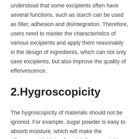
understood that some excipients often have 
several functions, such as starch can be used 
as filler, adhesion and disintegration. Therefore, 
users need to master the characteristics of 
various excipients and apply them reasonably 
in the design of ingredients, which can not only 
save excipients, but also improve the quality of 
effervescence.
2.
Hygroscopicity
The hygroscopicity of materials should not be 
ignored. For example, sugar powder is easy to 
absorb moisture, which will make the 