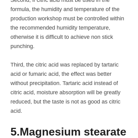
formula, the humidity and temperature of the 
production workshop must be controlled within 
the recommended humidity temperature, 
otherwise it is difficult to achieve non stick 
punching.
Third, the citric acid was replaced by tartaric 
acid or fumaric acid, the effect was better 
without precipitation. Tartaric acid instead of 
citric acid, moisture absorption will be greatly 
reduced, but the taste is not as good as citric 
acid.
5.
Magnesium stearate