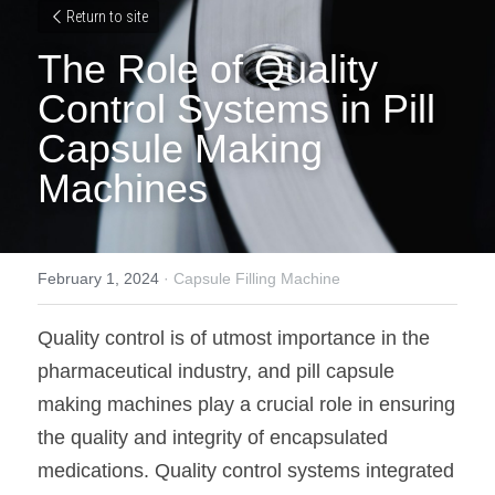
Return to site
The Role of Quality 
Control Systems in Pill 
Capsule Making 
Machines
February 1, 2024
·
Capsule Filling Machine
Quality control is of utmost importance in the 
pharmaceutical industry, and pill capsule 
making machines play a crucial role in ensuring 
the quality and integrity of encapsulated 
medications. Quality control systems integrated 