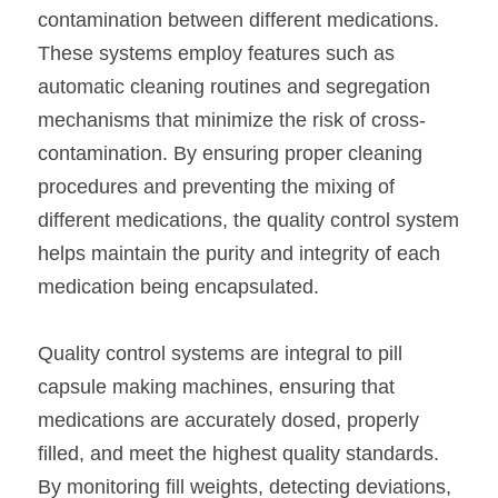
contamination between different medications. 
These systems employ features such as 
automatic cleaning routines and segregation 
mechanisms that minimize the risk of cross-
contamination. By ensuring proper cleaning 
procedures and preventing the mixing of 
different medications, the quality control system 
helps maintain the purity and integrity of each 
medication being encapsulated.
Quality control systems are integral to pill 
capsule making machines, ensuring that 
medications are accurately dosed, properly 
filled, and meet the highest quality standards. 
By monitoring fill weights, detecting deviations, 