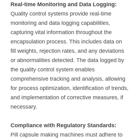
Real-time Monitoring and Data Logging:
Quality control systems provide real-time 
monitoring and data logging capabilities, 
capturing vital information throughout the 
encapsulation process. This includes data on 
fill weights, rejection rates, and any deviations 
or abnormalities detected. The data logged by 
the quality control system enables 
comprehensive tracking and analysis, allowing 
for process optimization, identification of trends, 
and implementation of corrective measures, if 
necessary.
Compliance with Regulatory Standards:
Pill capsule making machines must adhere to 