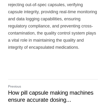
rejecting out-of-spec capsules, verifying 
capsule integrity, providing real-time monitoring 
and data logging capabilities, ensuring 
regulatory compliance, and preventing cross-
contamination, the quality control system plays 
a vital role in maintaining the quality and 
integrity of encapsulated medications. 
Previous
How pill capsule making machines
ensure accurate dosing...