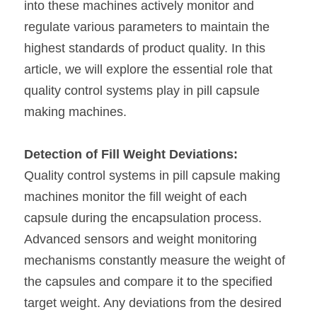
into these machines actively monitor and 
regulate various parameters to maintain the 
highest standards of product quality. In this 
article, we will explore the essential role that 
quality control systems play in pill capsule 
making machines.
Detection of Fill Weight Deviations:
Quality control systems in pill capsule making 
machines monitor the fill weight of each 
capsule during the encapsulation process. 
Advanced sensors and weight monitoring 
mechanisms constantly measure the weight of 
the capsules and compare it to the specified 
target weight. Any deviations from the desired 