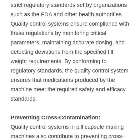
strict regulatory standards set by organizations 
such as the FDA and other health authorities. 
Quality control systems ensure compliance with 
these regulations by monitoring critical 
parameters, maintaining accurate dosing, and 
detecting deviations from the specified fill 
weight requirements. By conforming to 
regulatory standards, the quality control system 
ensures that medications produced by the 
machine meet the required safety and efficacy 
standards.
Preventing Cross-Contamination:
Quality control systems in pill capsule making 
machines also contribute to preventing cross-