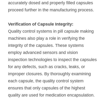
accurately dosed and properly filled capsules 
proceed further in the manufacturing process.
Verification of Capsule Integrity:
Quality control systems in pill capsule making 
machines also play a role in verifying the 
integrity of the capsules. These systems 
employ advanced sensors and vision 
inspection technologies to inspect the capsules 
for any defects, such as cracks, leaks, or 
improper closures. By thoroughly examining 
each capsule, the quality control system 
ensures that only capsules of the highest 
quality are used for medication encapsulation.