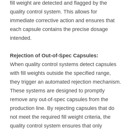
fill weight are detected and flagged by the 
quality control system. This allows for 
immediate corrective action and ensures that 
each capsule contains the precise dosage 
intended.
Rejection of Out-of-Spec Capsules:
When quality control systems detect capsules 
with fill weights outside the specified range, 
they trigger an automated rejection mechanism. 
These systems are designed to promptly 
remove any out-of-spec capsules from the 
production line. By rejecting capsules that do 
not meet the required fill weight criteria, the 
quality control system ensures that only 