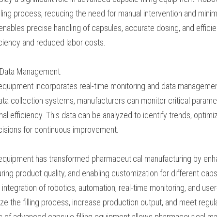
s and optimize production efficiency.
cs Integration:
s play a significant role in advanced capsule filling equ
 streamline the filling process, reducing the need for ma
k of errors. Integration with robotics enables precise hand
fficient sorting, leading to improved operational efficien
g and Data Management:
ing equipment incorporates real-time monitoring and da
 integrated sensors and data collection systems, manufac
h as fill weights, reject rates, and operational efficiency
trends, optimize production processes, and make data-driv