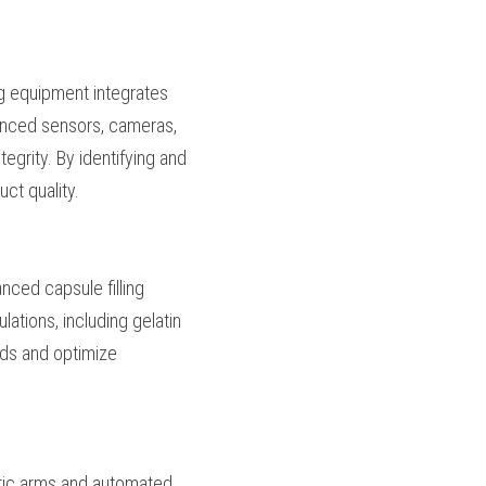
ability allows 
heir manufacturing 
apsule filling 
tegrity. These 
cts, monitor fill 
andard capsules, 
lations. Advanced 
t capsule sizes and 
anufacturers to meet 