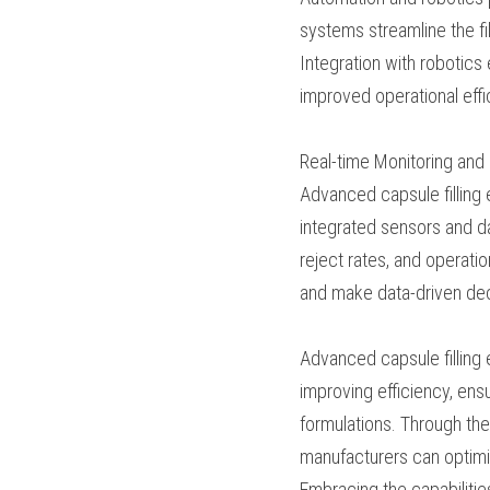
diverse market demand
Automation and Roboti
Automation and robotic
and automated systems
and minimizing the ris
accurate dosing, and e
costs.
Real-time Monitorin
Advanced capsule fill
capabilities. Through
critical parameters suc
analyzed to identify 