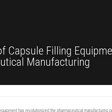
 of Capsule Filling Eq
aceutical Manufacturi
 Filling Machine
ing equipment has revolutionized the pharmaceutical man