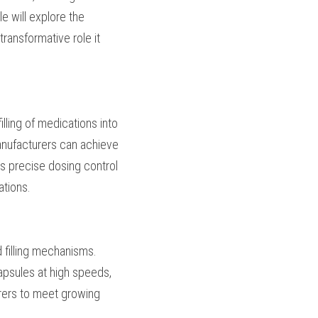
ct quality. This 
filling equipment, 
 aspects of 
 accurate filling of 
ing discs or tamping 
 variations and 
gulatory requirements 
 high-speed filling 
ies and automation to 