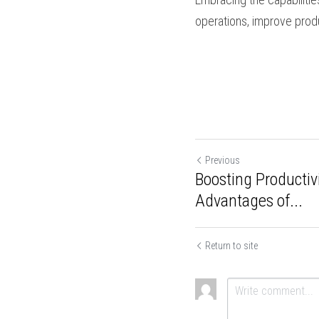
continuous improvem
Advanced capsule fil
dosing control, improv
different capsule size
monitoring, and user-f
production output, an
capsule filling equip
productivity, and deli
Previous