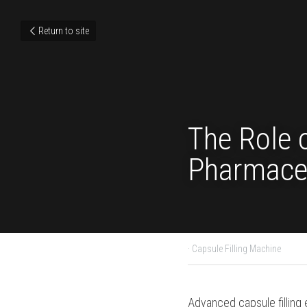
Return to site
The Role
in Pharm
February 4, 2024
·
Capsule
Advanced capsule fill