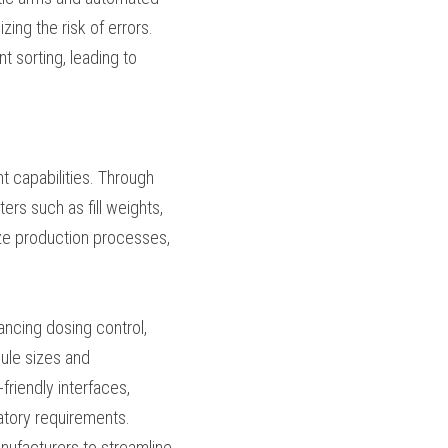
ipment. Robotic arms 
nual intervention 
ling of capsules, 
cy and reduced labor 
ta management 
turers can monitor 
. This data can be 
en decisions for 