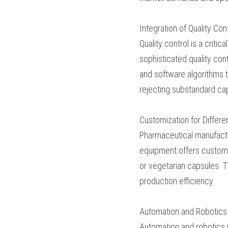
fill capsules at high 
pharmaceutical manuf
processes.
Integration of Quality
Quality control is a c
equipment integrates s
systems use advanced 
levels, and ensure cap
manufacturers can min
Customization for Dif
Pharmaceutical manufa
capsule filling equip
formulations, includin