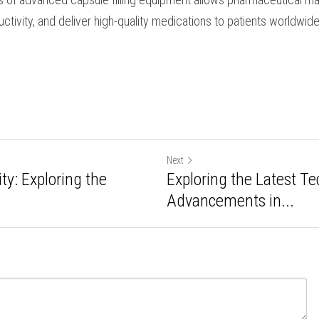
ent.
ling equipment has transformed pharmaceutical manufact
ing efficiency, ensuring product quality, and enabling cus
s and formulations. Through the integration of robotics, a
riendly interfaces, manufacturers can optimize the filling
d meet regulatory requirements. Embracing the capabiliti
ment allows pharmaceutical manufacturers to streamline o
ver high-quality medications to patients worldwide. 
Next