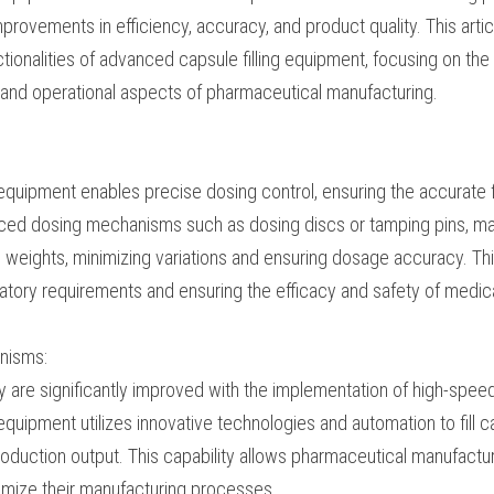
fits and improvements in efficiency, accuracy, and produ
e specific aspects and functionalities of advanced capsule 
ormative role it plays in various technical and operational
acturing.
l:
ng equipment enables precise dosing control, ensuring the
sules. Through advanced dosing mechanisms such as dos
n achieve consistent and precise fill weights, minimizing
acy. This precise dosing control is crucial in meeting re
cacy and safety of medications.
echanisms:
ivity are significantly improved with the implementation of
capsule filling equipment utilizes innovative technolog