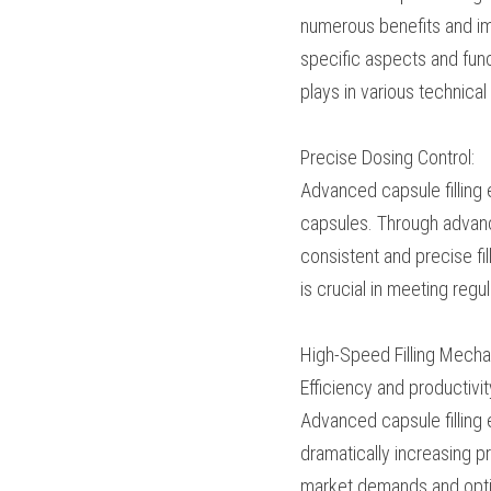
offering numerous bene
article will explore th
focusing on the transf
pharmaceutical manuf
Precise Dosing Contro
Advanced capsule filli
medications into cap
pins, manufacturers ca
ensuring dosage accur
and ensuring the effi
High-Speed Filling M
Efficiency and product
mechanisms. Advanced 