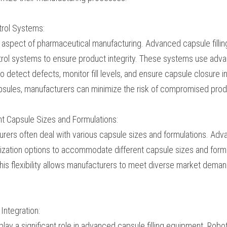
speeds, dramatically increasing production output. This cap
acturers to meet growing market demands and optimize t
 Control Systems:
ritical aspect of pharmaceutical manufacturing. Advanced c
ophisticated quality control systems to ensure product in
sensors, cameras, and software algorithms to detect defe
sule closure integrity. By identifying and rejecting subst
imize the risk of compromised product quality.
ferent Capsule Sizes and Formulations:
cturers often deal with various capsule sizes and formu
ment offers customization options to accommodate differen
g gelatin or vegetarian capsules. This flexibility allows m