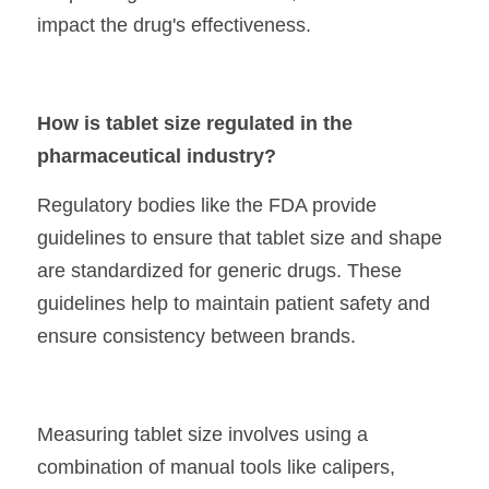
impact the drug's effectiveness.
How is tablet size regulated in the 
pharmaceutical industry?
Regulatory bodies like the FDA provide 
guidelines to ensure that tablet size and shape 
are standardized for generic drugs. These 
guidelines help to maintain patient safety and 
ensure consistency between brands.
Measuring tablet size involves using a 
combination of manual tools like calipers, 