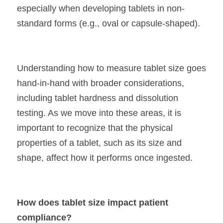
especially when developing tablets in non-
standard forms (e.g., oval or capsule-shaped).
Understanding how to measure tablet size goes 
hand-in-hand with broader considerations, 
including tablet hardness and dissolution 
testing. As we move into these areas, it is 
important to recognize that the physical 
properties of a tablet, such as its size and 
shape, affect how it performs once ingested.
How does tablet size impact patient 
compliance?