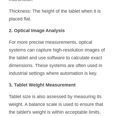
Thickness: The height of the tablet when it is 
placed flat.
2. Optical Image Analysis
For more precise measurements, optical 
systems can capture high-resolution images of 
the tablet and use software to calculate exact 
dimensions. These systems are often used in 
industrial settings where automation is key.
3. Tablet Weight Measurement
Tablet size is also assessed by measuring its 
weight. A balance scale is used to ensure that 
the tablet's weight is within acceptable limits, 