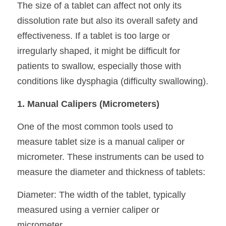
The size of a tablet can affect not only its 
dissolution rate but also its overall safety and 
effectiveness. If a tablet is too large or 
irregularly shaped, it might be difficult for 
patients to swallow, especially those with 
conditions like dysphagia (difficulty swallowing).
1. Manual Calipers (Micrometers)
One of the most common tools used to 
measure tablet size is a manual caliper or 
micrometer. These instruments can be used to 
measure the diameter and thickness of tablets:
Diameter: The width of the tablet, typically 
measured using a vernier caliper or 
micrometer.