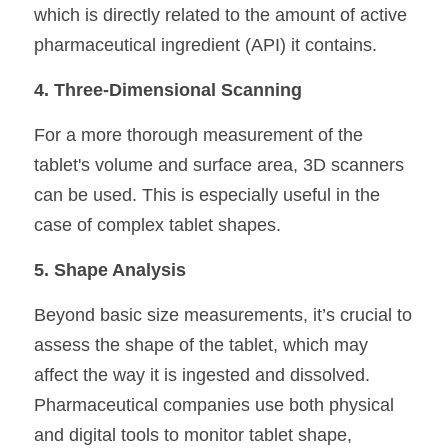
which is directly related to the amount of active 
pharmaceutical ingredient (API) it contains.
4. Three-Dimensional Scanning
For a more thorough measurement of the 
tablet's volume and surface area, 3D scanners 
can be used. This is especially useful in the 
case of complex tablet shapes.
5. Shape Analysis
Beyond basic size measurements, it’s crucial to 
assess the shape of the tablet, which may 
affect the way it is ingested and dissolved. 
Pharmaceutical companies use both physical 
and digital tools to monitor tablet shape, 