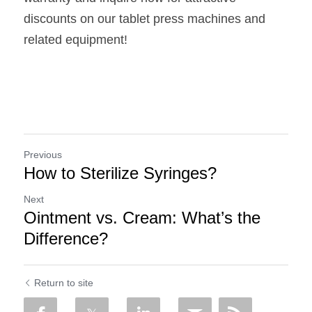
discounts on our tablet press machines and 
related equipment!
Previous
How to Sterilize Syringes?
Next
Ointment vs. Cream: What’s the
Difference?
Return to site