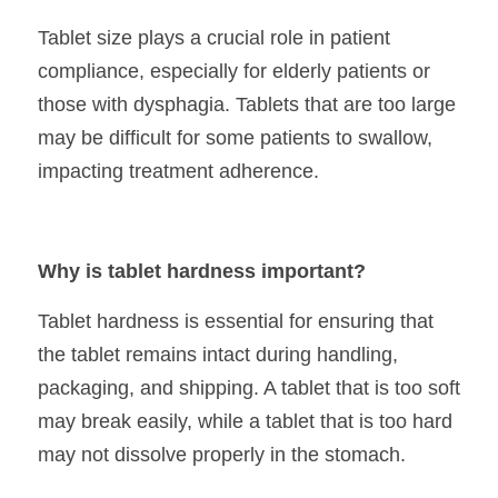
Tablet size plays a crucial role in patient 
compliance, especially for elderly patients or 
those with dysphagia. Tablets that are too large 
may be difficult for some patients to swallow, 
impacting treatment adherence.
Why is tablet hardness important?
Tablet hardness is essential for ensuring that 
the tablet remains intact during handling, 
packaging, and shipping. A tablet that is too soft 
may break easily, while a tablet that is too hard 
may not dissolve properly in the stomach.