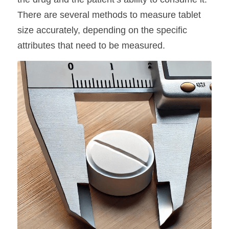
There are several methods to measure tablet 
size accurately, depending on the specific 
attributes that need to be measured.