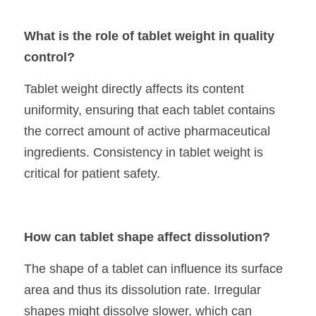
What is the role of tablet weight in quality 
control?
Tablet weight directly affects its content 
uniformity, ensuring that each tablet contains 
the correct amount of active pharmaceutical 
ingredients. Consistency in tablet weight is 
critical for patient safety.
How can tablet shape affect dissolution?
The shape of a tablet can influence its surface 
area and thus its dissolution rate. Irregular 
shapes might dissolve slower, which can 