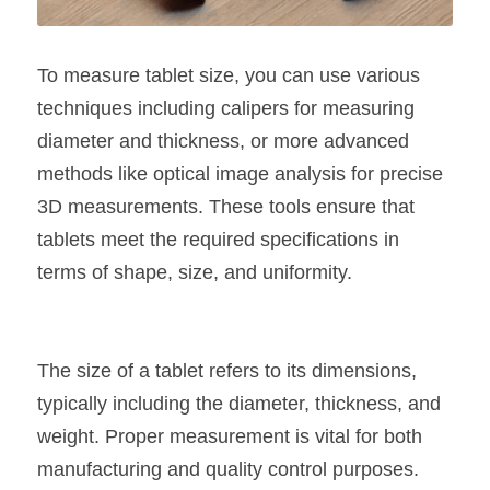
To measure tablet size, you can use various 
techniques including calipers for measuring 
diameter and thickness, or more advanced 
methods like optical image analysis for precise 
3D measurements. These tools ensure that 
tablets meet the required specifications in 
terms of shape, size, and uniformity.
The size of a tablet refers to its dimensions, 
typically including the diameter, thickness, and 
weight. Proper measurement is vital for both 
manufacturing and quality control purposes. 