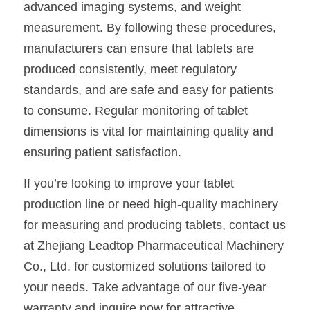
advanced imaging systems, and weight 
measurement. By following these procedures, 
manufacturers can ensure that tablets are 
produced consistently, meet regulatory 
standards, and are safe and easy for patients 
to consume. Regular monitoring of tablet 
dimensions is vital for maintaining quality and 
ensuring patient satisfaction.
If you’re looking to improve your tablet 
production line or need high-quality machinery 
for measuring and producing tablets, contact us 
at Zhejiang Leadtop Pharmaceutical Machinery 
Co., Ltd. for customized solutions tailored to 
your needs. Take advantage of our five-year 
warranty and inquire now for attractive 