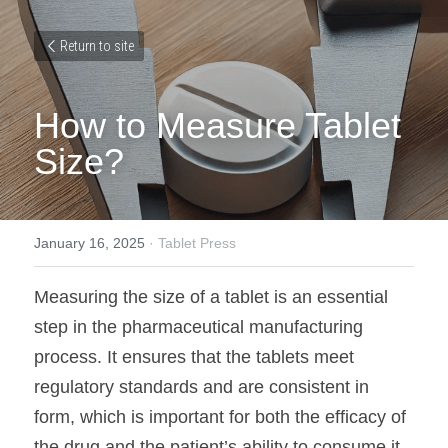
Return to site
How to Measure Tablet 
Size?
January 16, 2025
·
Tablet Press
Measuring the size of a tablet is an essential 
step in the pharmaceutical manufacturing 
process. It ensures that the tablets meet 
regulatory standards and are consistent in 
form, which is important for both the efficacy of 
the drug and the patient’s ability to consume it. 