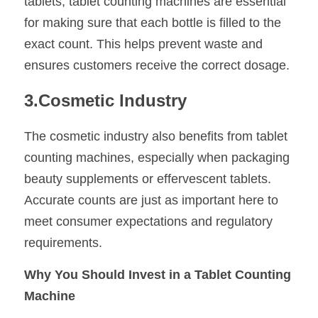
tablets, tablet counting machines are essential 
for making sure that each bottle is filled to the 
exact count. This helps prevent waste and 
ensures customers receive the correct dosage.
3.Cosmetic Industry
The cosmetic industry also benefits from tablet 
counting machines, especially when packaging 
beauty supplements or effervescent tablets. 
Accurate counts are just as important here to 
meet consumer expectations and regulatory 
requirements.
Why You Should Invest in a Tablet Counting 
Machine