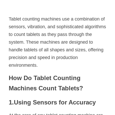
Tablet counting machines use a combination of 
sensors, vibration, and sophisticated algorithms 
to count tablets as they pass through the 
system. These machines are designed to 
handle tablets of all shapes and sizes, offering 
precision and speed in production 
environments.
How Do Tablet Counting 
Machines Count Tablets?
1.Using Sensors for Accuracy