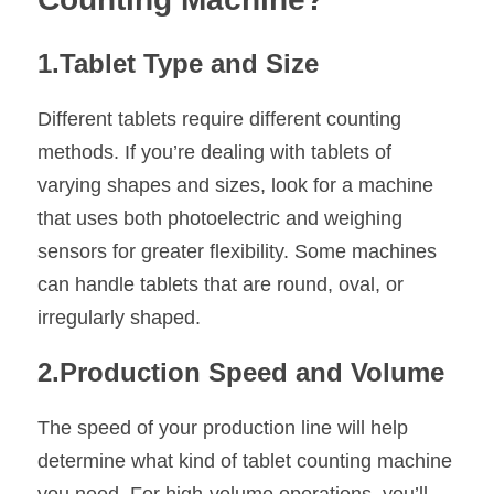
1.Tablet Type and Size
Different tablets require different counting 
methods. If you’re dealing with tablets of 
varying shapes and sizes, look for a machine 
that uses both photoelectric and weighing 
sensors for greater flexibility. Some machines 
can handle tablets that are round, oval, or 
irregularly shaped.
2.Production Speed and Volume
The speed of your production line will help 
determine what kind of tablet counting machine 