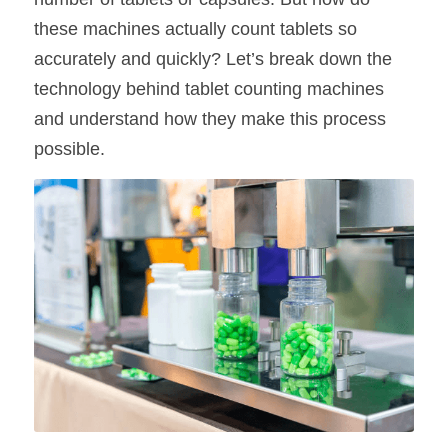
these machines actually count tablets so 
accurately and quickly? Let’s break down the 
technology behind tablet counting machines 
and understand how they make this process 
possible.