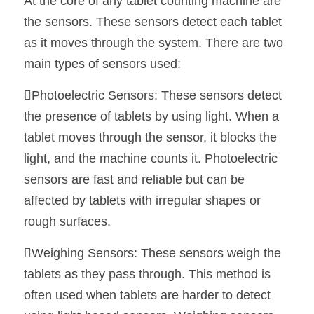
At the core of any tablet counting machine are 
the sensors. These sensors detect each tablet 
as it moves through the system. There are two 
main types of sensors used:
Photoelectric Sensors: These sensors detect 
the presence of tablets by using light. When a 
tablet moves through the sensor, it blocks the 
light, and the machine counts it. Photoelectric 
sensors are fast and reliable but can be 
affected by tablets with irregular shapes or 
rough surfaces.
Weighing Sensors: These sensors weigh the 
tablets as they pass through. This method is 
often used when tablets are harder to detect 