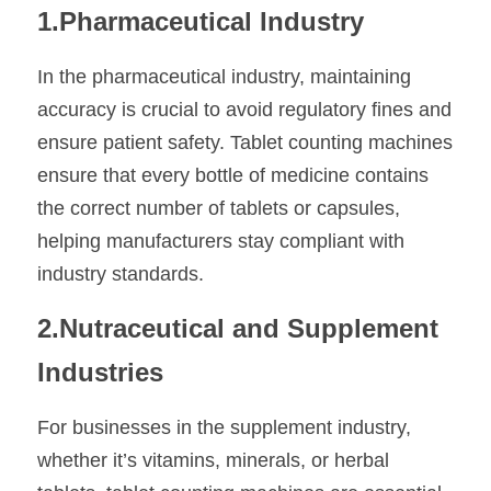
1.Pharmaceutical Industry
In the pharmaceutical industry, maintaining 
accuracy is crucial to avoid regulatory fines and 
ensure patient safety. Tablet counting machines 
ensure that every bottle of medicine contains 
the correct number of tablets or capsules, 
helping manufacturers stay compliant with 
industry standards.
2.Nutraceutical and Supplement 
Industries
For businesses in the supplement industry, 
whether it’s vitamins, minerals, or herbal 