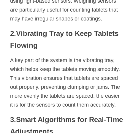
using light-based sensors. Weighing sensors 
are particularly useful for counting tablets that 
may have irregular shapes or coatings.
2.Vibrating Tray to Keep Tablets 
Flowing
A key part of the system is the vibrating tray, 
which helps keep the tablets moving smoothly. 
This vibration ensures that tablets are spaced 
out properly, preventing clumping or jams. The 
more evenly the tablets are spaced, the easier 
it is for the sensors to count them accurately.
3.Smart Algorithms for Real-Time 
Adjustments