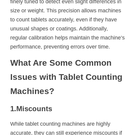
finely tuned to detect even slight differences in 
size or weight. This precision allows machines 
to count tablets accurately, even if they have 
unusual shapes or coatings. Additionally, 
regular calibration helps maintain the machine’s 
performance, preventing errors over time.
What Are Some Common 
Issues with Tablet Counting 
Machines?
1.Miscounts
While tablet counting machines are highly 
accurate, they can still experience miscounts if 