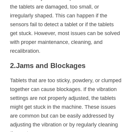
the tablets are damaged, too small, or 
irregularly shaped. This can happen if the 
sensors fail to detect a tablet or if the tablets 
get stuck. However, most issues can be solved 
with proper maintenance, cleaning, and 
recalibration.
2.Jams and Blockages
Tablets that are too sticky, powdery, or clumped 
together can cause blockages. If the vibration 
settings are not properly adjusted, the tablets 
might get stuck in the machine. These issues 
are common but can be easily addressed by 
adjusting the vibration or by regularly cleaning 