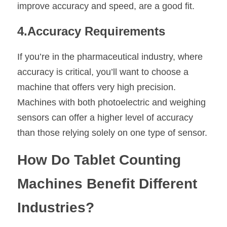
improve accuracy and speed, are a good fit.
4.Accuracy Requirements
If you’re in the pharmaceutical industry, where 
accuracy is critical, you’ll want to choose a 
machine that offers very high precision. 
Machines with both photoelectric and weighing 
sensors can offer a higher level of accuracy 
than those relying solely on one type of sensor.
How Do Tablet Counting 
Machines Benefit Different 
Industries?