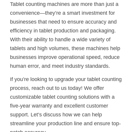
Tablet counting machines are more than just a 
convenience—they’re a smart investment for 
businesses that need to ensure accuracy and 
efficiency in tablet production and packaging. 
With their ability to handle a wide variety of 
tablets and high volumes, these machines help 
businesses improve operational speed, reduce 
human error, and meet industry standards.
If you’re looking to upgrade your tablet counting 
process, reach out to us today! We offer 
customizable tablet counting solutions with a 
five-year warranty and excellent customer 
support. Let’s discuss how we can help 
streamline your production line and ensure top-