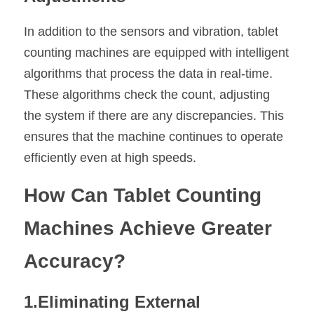
In addition to the sensors and vibration, tablet 
counting machines are equipped with intelligent 
algorithms that process the data in real-time. 
These algorithms check the count, adjusting 
the system if there are any discrepancies. This 
ensures that the machine continues to operate 
efficiently even at high speeds.
How Can Tablet Counting 
Machines Achieve Greater 
Accuracy?
1.Eliminating External 