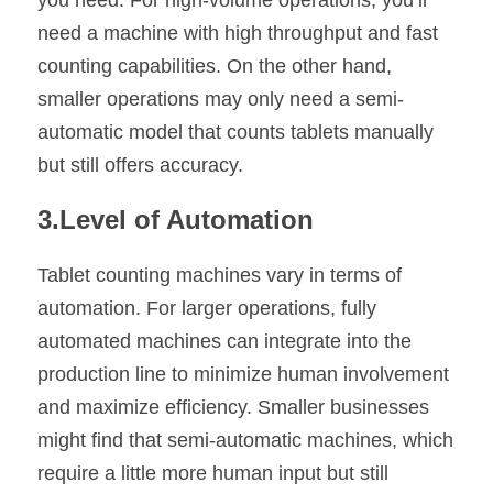
you need. For high-volume operations, you’ll 
need a machine with high throughput and fast 
counting capabilities. On the other hand, 
smaller operations may only need a semi-
automatic model that counts tablets manually 
but still offers accuracy.
3.Level of Automation
Tablet counting machines vary in terms of 
automation. For larger operations, fully 
automated machines can integrate into the 
production line to minimize human involvement 
and maximize efficiency. Smaller businesses 
might find that semi-automatic machines, which 
require a little more human input but still 