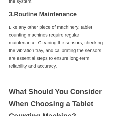
the system.
3.Routine Maintenance
Like any other piece of machinery, tablet 
counting machines require regular 
maintenance. Cleaning the sensors, checking 
the vibration tray, and calibrating the sensors 
are essential steps to ensure long-term 
reliability and accuracy.
What Should You Consider 
When Choosing a Tablet 
Counting Machine?