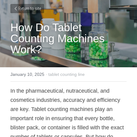
Return to site
How Do Tablet 
Counting Machines 
Work?
January 10, 2025
·
tablet counting line
In the pharmaceutical, nutraceutical, and 
cosmetics industries, accuracy and efficiency 
are key. Tablet counting machines play an 
important role in ensuring that every bottle, 
blister pack, or container is filled with the exact 
number of tablets or capsules. But how do 