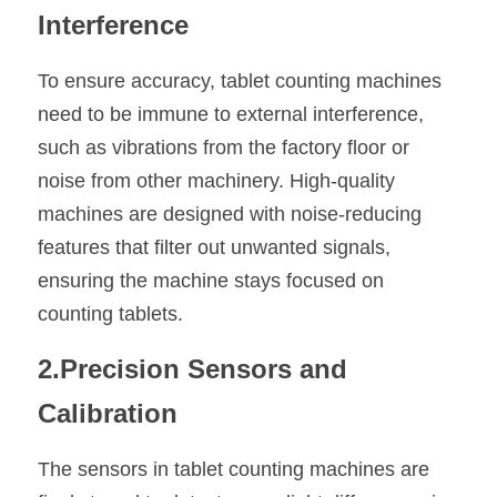
Interference
To ensure accuracy, tablet counting machines 
need to be immune to external interference, 
such as vibrations from the factory floor or 
noise from other machinery. High-quality 
machines are designed with noise-reducing 
features that filter out unwanted signals, 
ensuring the machine stays focused on 
counting tablets.
2.Precision Sensors and 
Calibration
The sensors in tablet counting machines are 