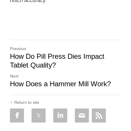
notch accuracy.
Previous
How Do Pill Press Dies Impact
Tablet Quality?
Next
How Does a Hammer Mill Work?
Return to site