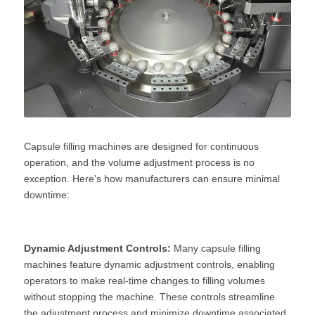
Capsule filling machines are designed for continuous 
operation, and the volume adjustment process is no 
exception. Here's how manufacturers can ensure minimal 
downtime:
Dynamic Adjustment Controls:
 Many capsule filling 
machines feature dynamic adjustment controls, enabling 
operators to make real-time changes to filling volumes 
without stopping the machine. These controls streamline 
the adjustment process and minimize downtime associated 