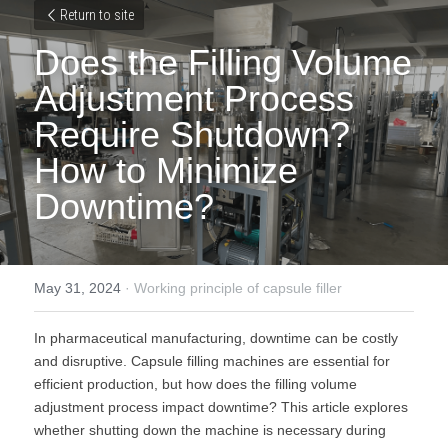
Return to site
Does the Filling Volume 
Adjustment Process 
Require Shutdown? 
How to Minimize 
Downtime?
May 31, 2024
·
Working principle of capsule filler
In pharmaceutical manufacturing, downtime can be costly 
and disruptive. Capsule filling machines are essential for 
efficient production, but how does the filling volume 
adjustment process impact downtime? This article explores 
whether shutting down the machine is necessary during 