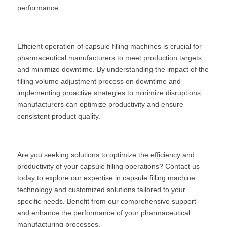
performance.
Efficient operation of capsule filling machines is crucial for 
pharmaceutical manufacturers to meet production targets 
and minimize downtime. By understanding the impact of the 
filling volume adjustment process on downtime and 
implementing proactive strategies to minimize disruptions, 
manufacturers can optimize productivity and ensure 
consistent product quality.
Are you seeking solutions to optimize the efficiency and 
productivity of your capsule filling operations? Contact us 
today to explore our expertise in capsule filling machine 
technology and customized solutions tailored to your 
specific needs. Benefit from our comprehensive support 
and enhance the performance of your pharmaceutical 
manufacturing processes.