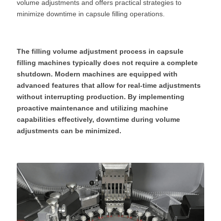
volume adjustments and offers practical strategies to 
minimize downtime in capsule filling operations.
The filling volume adjustment process in capsule 
filling machines typically does not require a complete 
shutdown. Modern machines are equipped with 
advanced features that allow for real-time adjustments 
without interrupting production. By implementing 
proactive maintenance and utilizing machine 
capabilities effectively, downtime during volume 
adjustments can be minimized.