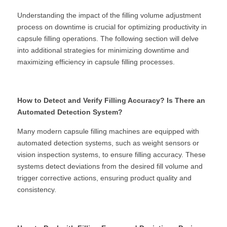
Understanding the impact of the filling volume adjustment 
process on downtime is crucial for optimizing productivity in 
capsule filling operations. The following section will delve 
into additional strategies for minimizing downtime and 
maximizing efficiency in capsule filling processes.
How to Detect and Verify Filling Accuracy? Is There an 
Automated Detection System?
Many modern capsule filling machines are equipped with 
automated detection systems, such as weight sensors or 
vision inspection systems, to ensure filling accuracy. These 
systems detect deviations from the desired fill volume and 
trigger corrective actions, ensuring product quality and 
consistency.