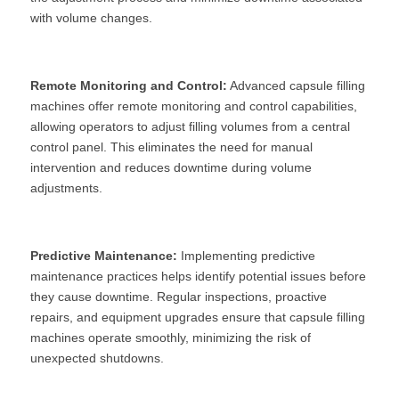
with volume changes.
Remote Monitoring and Control:
 Advanced capsule filling 
machines offer remote monitoring and control capabilities, 
allowing operators to adjust filling volumes from a central 
control panel. This eliminates the need for manual 
intervention and reduces downtime during volume 
adjustments.
Predictive Maintenance:
 Implementing predictive 
maintenance practices helps identify potential issues before 
they cause downtime. Regular inspections, proactive 
repairs, and equipment upgrades ensure that capsule filling 
machines operate smoothly, minimizing the risk of 
unexpected shutdowns.