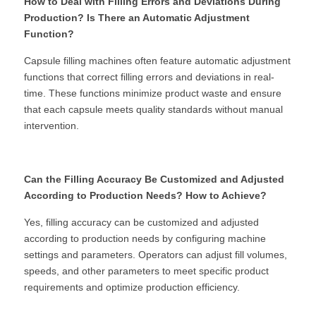
How to Deal with Filling Errors and Deviations During 
Production? Is There an Automatic Adjustment 
Function?
Capsule filling machines often feature automatic adjustment 
functions that correct filling errors and deviations in real-
time. These functions minimize product waste and ensure 
that each capsule meets quality standards without manual 
intervention.
Can the Filling Accuracy Be Customized and Adjusted 
According to Production Needs? How to Achieve?
Yes, filling accuracy can be customized and adjusted 
according to production needs by configuring machine 
settings and parameters. Operators can adjust fill volumes, 
speeds, and other parameters to meet specific product 
requirements and optimize production efficiency.