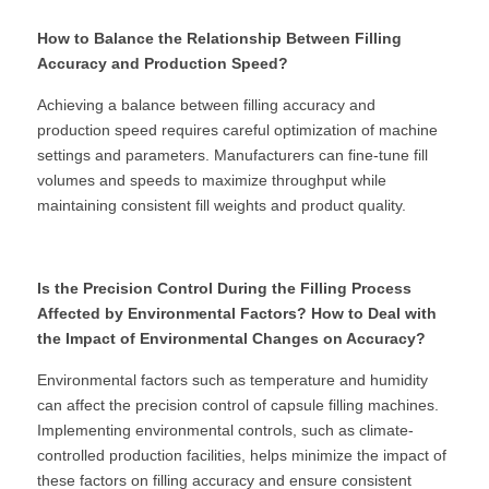
How to Balance the Relationship Between Filling 
Accuracy and Production Speed?
Achieving a balance between filling accuracy and 
production speed requires careful optimization of machine 
settings and parameters. Manufacturers can fine-tune fill 
volumes and speeds to maximize throughput while 
maintaining consistent fill weights and product quality.
Is the Precision Control During the Filling Process 
Affected by Environmental Factors? How to Deal with 
the Impact of Environmental Changes on Accuracy?
Environmental factors such as temperature and humidity 
can affect the precision control of capsule filling machines. 
Implementing environmental controls, such as climate-
controlled production facilities, helps minimize the impact of 
these factors on filling accuracy and ensure consistent 