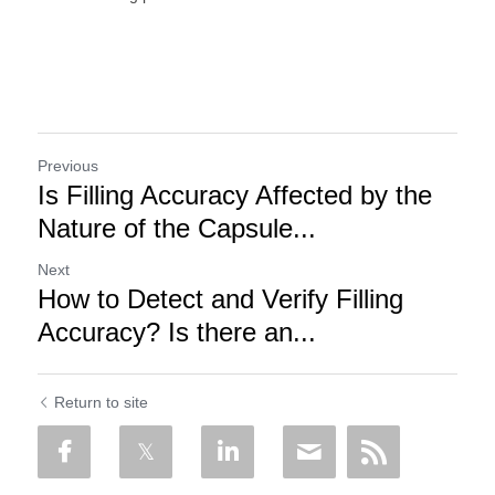
Previous
Is Filling Accuracy Affected by the
Nature of the Capsule...
Next
How to Detect and Verify Filling
Accuracy? Is there an...
Return to site