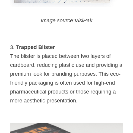
Image source:VisiPak
3. 
Trapped Blister
The blister is placed between two layers of 
cardboard, reducing plastic use and providing a 
premium look for branding purposes. This eco-
friendly packaging is often used for high-end 
pharmaceutical products or those requiring a 
more aesthetic presentation.