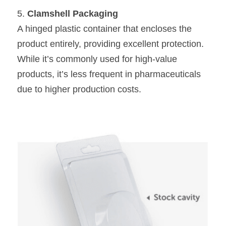
5. 
Clamshell Packaging
A hinged plastic container that encloses the 
product entirely, providing excellent protection. 
While it’s commonly used for high-value 
products, it’s less frequent in pharmaceuticals 
due to higher production costs.