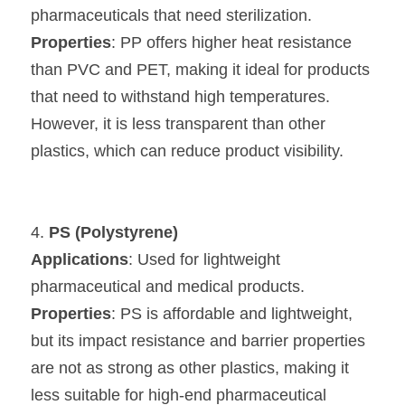
pharmaceuticals that need sterilization.
Properties
: PP offers higher heat resistance 
than PVC and PET, making it ideal for products 
that need to withstand high temperatures. 
However, it is less transparent than other 
plastics, which can reduce product visibility.
4. 
PS (Polystyrene)
Applications
: Used for lightweight 
pharmaceutical and medical products.
Properties
: PS is affordable and lightweight, 
but its impact resistance and barrier properties 
are not as strong as other plastics, making it 
less suitable for high-end pharmaceutical 