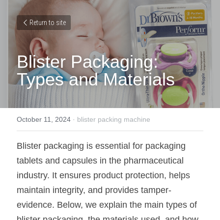
Return to site
Blister Packaging: 
Types and Materials
October 11, 2024
·
blister packing machine
Blister packaging is essential for packaging 
tablets and capsules in the pharmaceutical 
industry. It ensures product protection, helps 
maintain integrity, and provides tamper-
evidence. Below, we explain the main types of 
blister packaging, the materials used, and how 