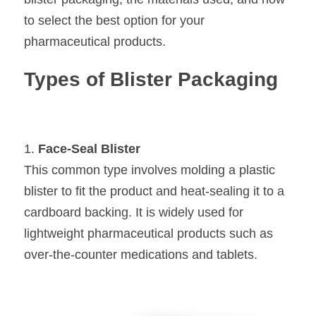
to select the best option for your 
pharmaceutical products.
Types of Blister Packaging
1. 
Face-Seal Blister
This common type involves molding a plastic 
blister to fit the product and heat-sealing it to a 
cardboard backing. It is widely used for 
lightweight pharmaceutical products such as 
over-the-counter medications and tablets.