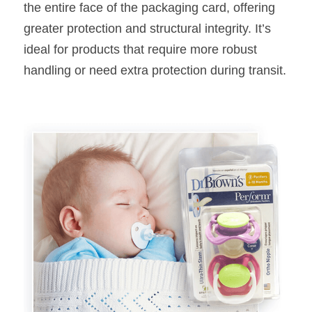
the entire face of the packaging card, offering 
greater protection and structural integrity. It’s 
ideal for products that require more robust 
handling or need extra protection during transit.