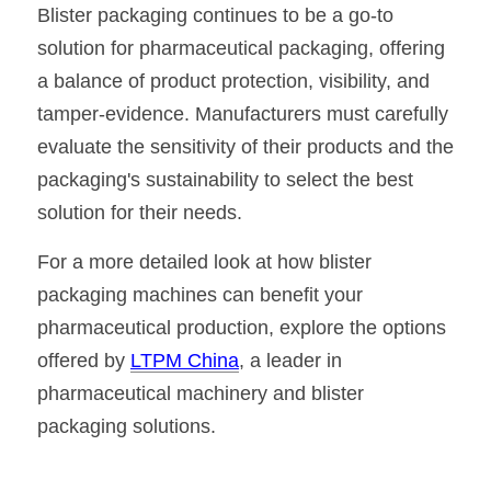
Blister packaging continues to be a go-to 
solution for pharmaceutical packaging, offering 
a balance of product protection, visibility, and 
tamper-evidence. Manufacturers must carefully 
evaluate the sensitivity of their products and the 
packaging's sustainability to select the best 
solution for their needs.
For a more detailed look at how blister 
packaging machines can benefit your 
pharmaceutical production, explore the options 
offered by 
LTPM China
, a leader in 
pharmaceutical machinery and blister 
packaging solutions.