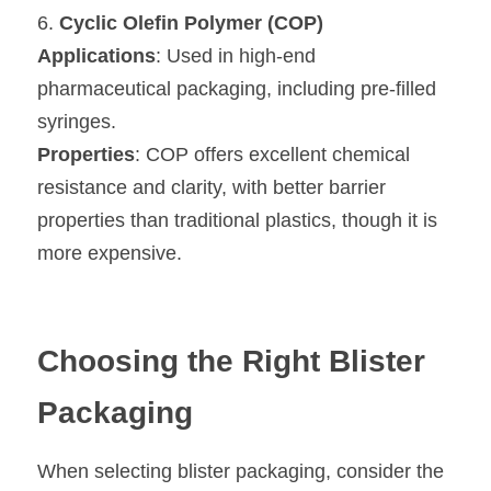
6. 
Cyclic Olefin Polymer (COP)
Applications
: Used in high-end 
pharmaceutical packaging, including pre-filled 
syringes.
Properties
: COP offers excellent chemical 
resistance and clarity, with better barrier 
properties than traditional plastics, though it is 
more expensive.
Choosing the Right Blister 
Packaging
When selecting blister packaging, consider the 