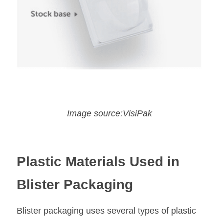
Image source:VisiPak
Plastic Materials Used in 
Blister Packaging
Blister packaging uses several types of plastic 