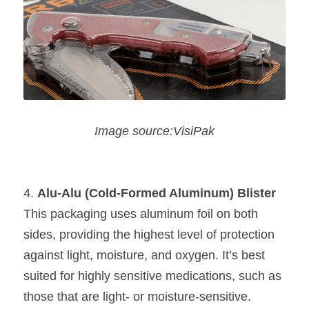
Image source:VisiPak
4. 
Alu-Alu (Cold-Formed Aluminum) Blister
This packaging uses aluminum foil on both 
sides, providing the highest level of protection 
against light, moisture, and oxygen. It’s best 
suited for highly sensitive medications, such as 
those that are light- or moisture-sensitive.