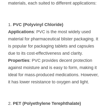
materials, each suited to different applications:
1. 
PVC (Polyvinyl Chloride)
Applications
: PVC is the most widely used 
material for pharmaceutical blister packaging. It 
is popular for packaging tablets and capsules 
due to its cost-effectiveness and clarity.
Properties
: PVC provides decent protection 
against moisture and is easy to form, making it 
ideal for mass-produced medications. However, 
it has lower resistance to oxygen and light.
2. 
PET (Polyethylene Terephthalate)