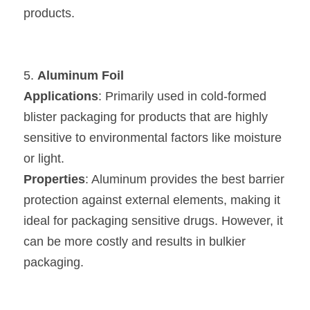
products.
5. 
Aluminum Foil
Applications
: Primarily used in cold-formed 
blister packaging for products that are highly 
sensitive to environmental factors like moisture 
or light.
Properties
: Aluminum provides the best barrier 
protection against external elements, making it 
ideal for packaging sensitive drugs. However, it 
can be more costly and results in bulkier 
packaging.