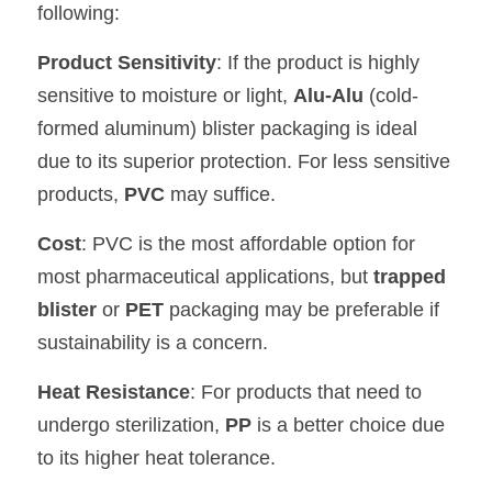
following:
Product Sensitivity
: If the product is highly 
sensitive to moisture or light, 
Alu-Alu
 (cold-
formed aluminum) blister packaging is ideal 
due to its superior protection. For less sensitive 
products, 
PVC
 may suffice.
Cost
: PVC is the most affordable option for 
most pharmaceutical applications, but 
trapped 
blister
 or 
PET
 packaging may be preferable if 
sustainability is a concern.
Heat Resistance
: For products that need to 
undergo sterilization, 
PP
 is a better choice due 
to its higher heat tolerance.