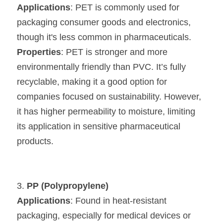
Applications
: PET is commonly used for 
packaging consumer goods and electronics, 
though it's less common in pharmaceuticals.
Properties
: PET is stronger and more 
environmentally friendly than PVC. It’s fully 
recyclable, making it a good option for 
companies focused on sustainability. However, 
it has higher permeability to moisture, limiting 
its application in sensitive pharmaceutical 
products.
3. 
PP (Polypropylene)
Applications
: Found in heat-resistant 
packaging, especially for medical devices or 