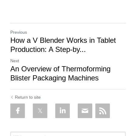
Previous
How a V Blender Works in Tablet
Production: A Step-by...
Next
An Overview of Thermoforming
Blister Packaging Machines
Return to site