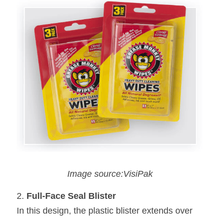
Image source:VisiPak
2. 
Full-Face Seal Blister
In this design, the plastic blister extends over 