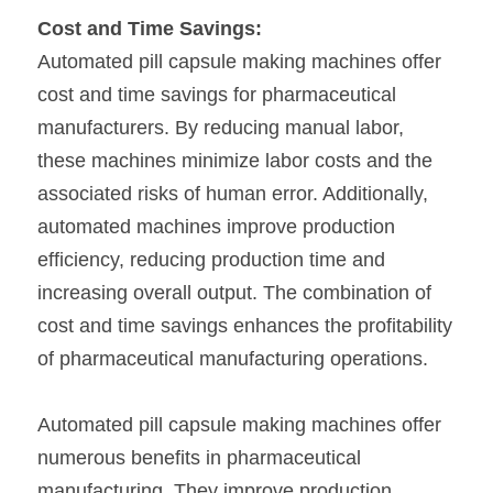
Cost and Time Savings:
Automated pill capsule making machines offer 
cost and time savings for pharmaceutical 
manufacturers. By reducing manual labor, 
these machines minimize labor costs and the 
associated risks of human error. Additionally, 
automated machines improve production 
efficiency, reducing production time and 
increasing overall output. The combination of 
cost and time savings enhances the profitability 
of pharmaceutical manufacturing operations.
Automated pill capsule making machines offer 
numerous benefits in pharmaceutical 
manufacturing. They improve production 