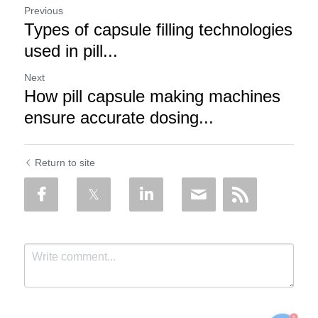
Previous
Types of capsule filling technologies
used in pill...
Next
How pill capsule making machines
ensure accurate dosing...
Return to site
1