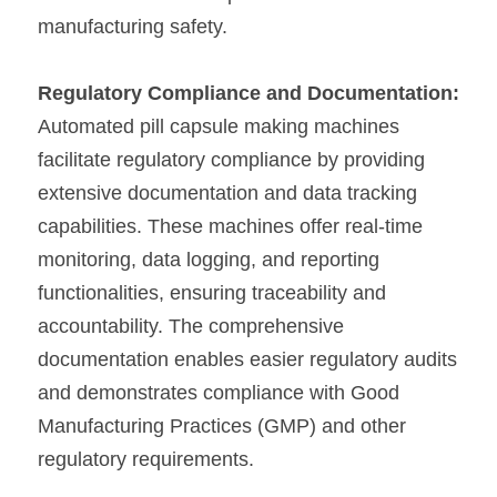
manufacturing safety.
Regulatory Compliance and Documentation:
Automated pill capsule making machines 
facilitate regulatory compliance by providing 
extensive documentation and data tracking 
capabilities. These machines offer real-time 
monitoring, data logging, and reporting 
functionalities, ensuring traceability and 
accountability. The comprehensive 
documentation enables easier regulatory audits 
and demonstrates compliance with Good 
Manufacturing Practices (GMP) and other 
regulatory requirements.