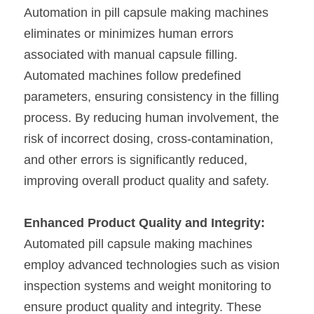
Automation in pill capsule making machines 
eliminates or minimizes human errors 
associated with manual capsule filling. 
Automated machines follow predefined 
parameters, ensuring consistency in the filling 
process. By reducing human involvement, the 
risk of incorrect dosing, cross-contamination, 
and other errors is significantly reduced, 
improving overall product quality and safety.
Enhanced Product Quality and Integrity:
Automated pill capsule making machines 
employ advanced technologies such as vision 
inspection systems and weight monitoring to 
ensure product quality and integrity. These 