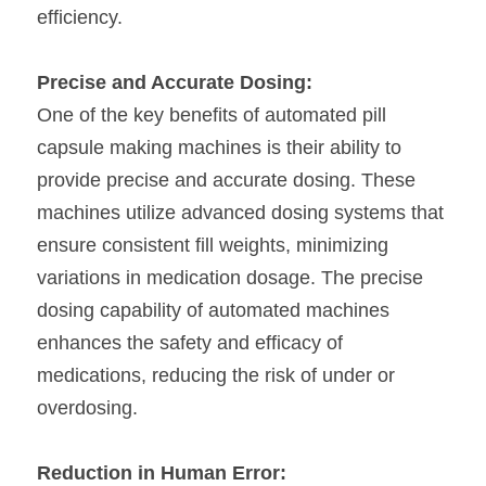
efficiency.
Precise and Accurate Dosing:
One of the key benefits of automated pill 
capsule making machines is their ability to 
provide precise and accurate dosing. These 
machines utilize advanced dosing systems that 
ensure consistent fill weights, minimizing 
variations in medication dosage. The precise 
dosing capability of automated machines 
enhances the safety and efficacy of 
medications, reducing the risk of under or 
overdosing.
Reduction in Human Error: