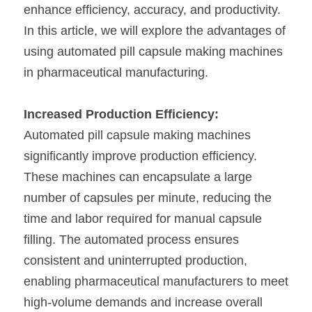
enhance efficiency, accuracy, and productivity. 
In this article, we will explore the advantages of 
using automated pill capsule making machines 
in pharmaceutical manufacturing.
Increased Production Efficiency:
Automated pill capsule making machines 
significantly improve production efficiency. 
These machines can encapsulate a large 
number of capsules per minute, reducing the 
time and labor required for manual capsule 
filling. The automated process ensures 
consistent and uninterrupted production, 
enabling pharmaceutical manufacturers to meet 
high-volume demands and increase overall 