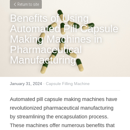
Return to site
Benefits of Using 
Automated Pill Capsule 
Making Machines in 
Pharmaceutical 
Manufacturing
January 31, 2024
·
Capsule Filling Machine
Automated pill capsule making machines have 
revolutionized pharmaceutical manufacturing 
by streamlining the encapsulation process. 
These machines offer numerous benefits that 