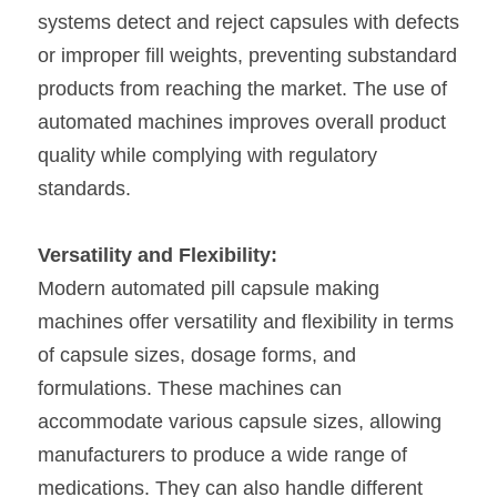
systems detect and reject capsules with defects 
or improper fill weights, preventing substandard 
products from reaching the market. The use of 
automated machines improves overall product 
quality while complying with regulatory 
standards.
Versatility and Flexibility:
Modern automated pill capsule making 
machines offer versatility and flexibility in terms 
of capsule sizes, dosage forms, and 
formulations. These machines can 
accommodate various capsule sizes, allowing 
manufacturers to produce a wide range of 
medications. They can also handle different 