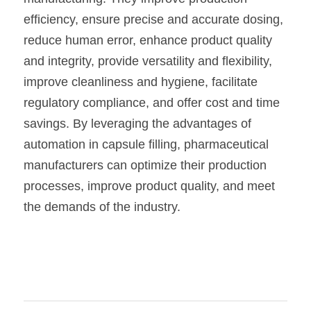
efficiency, ensure precise and accurate dosing, 
reduce human error, enhance product quality 
and integrity, provide versatility and flexibility, 
improve cleanliness and hygiene, facilitate 
regulatory compliance, and offer cost and time 
savings. By leveraging the advantages of 
automation in capsule filling, pharmaceutical 
manufacturers can optimize their production 
processes, improve product quality, and meet 
the demands of the industry. 