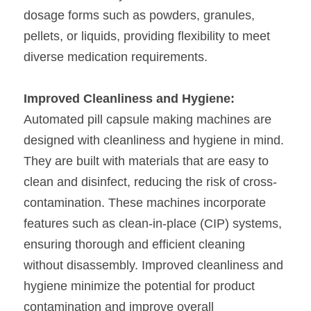
dosage forms such as powders, granules, 
pellets, or liquids, providing flexibility to meet 
diverse medication requirements.
Improved Cleanliness and Hygiene:
Automated pill capsule making machines are 
designed with cleanliness and hygiene in mind. 
They are built with materials that are easy to 
clean and disinfect, reducing the risk of cross-
contamination. These machines incorporate 
features such as clean-in-place (CIP) systems, 
ensuring thorough and efficient cleaning 
without disassembly. Improved cleanliness and 
hygiene minimize the potential for product 
contamination and improve overall 